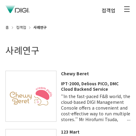
접객업
홈
접객업
사례연구
사례연구
Chewy Beret
IPT-2000, Delious PICO, DMC
Cloud Backend Service
‘‘In the fast-paced F&B world, the
cloud-based DIGI Management
Console offers a convenient and
cost-effective way to run multiple
stores.’’ Mr Hirofumi Tsuda,
General Manager, Beard Papa &
Chewy Beret Operations
123 Mart