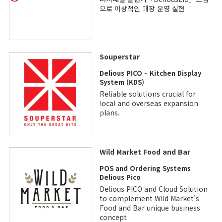
으로 이상적인 매장 운영 실현
Souperstar
Delious PICO – Kitchen Display
System (KDS)
Reliable solutions crucial for
local and overseas expansion
plans.
Wild Market Food and Bar
POS and Ordering Systems
Delious Pico
Delious PICO and Cloud Solution
to complement Wild Market’s
Food and Bar unique business
concept