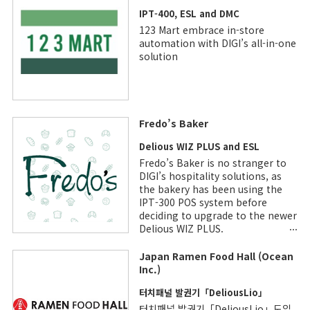
IPT-400, ESL and DMC
123 Mart embrace in-store
automation with DIGI’s all-in-one
solution
Fredo’s Baker
Delious WIZ PLUS and ESL
Fredo’s Baker is no stranger to
DIGI’s hospitality solutions, as
the bakery has been using the
IPT-300 POS system before
deciding to upgrade to the newer
Delious WIZ PLUS.
Japan Ramen Food Hall (Ocean
Inc.)
터치패널 발권기「DeliousLio」
터치패널 발권기「DeliousLio」도입