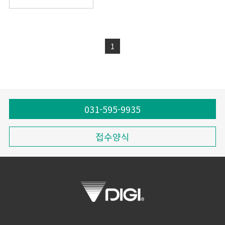
1
031-595-9935
접수양식