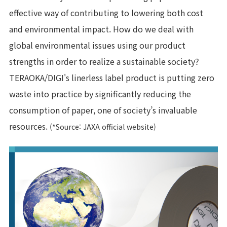
effective way of contributing to lowering both cost
and environmental impact. How do we deal with
global environmental issues using our product
strengths in order to realize a sustainable society?
TERAOKA/DIGI's linerless label product is putting zero
waste into practice by significantly reducing the
consumption of paper, one of society’s invaluable
resources.
(*Source: JAXA official website)