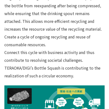
the bottle from reexpanding after being compressed,
while ensuring that the drinking spout remains
attached. This allows more efficient recycling and
increases the resource value of the recycling material.
Create a cycle of ongoing recycling and reuse of
consumable resources.
Connect this cycle with business activity and thus
contribute to resolving societal challenges.
TERAOKA/DIGI’s Bottle Squash is contributing to the
realization of such a circular economy.