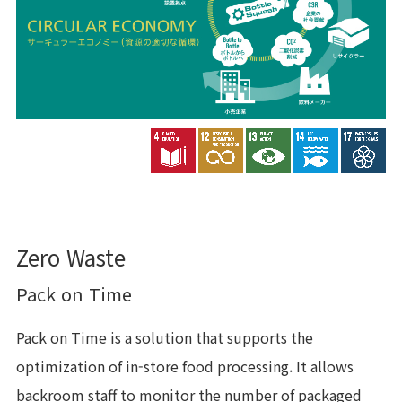
Zero Waste
Pack on Time
Pack on Time is a solution that supports the
optimization of in-store food processing. It allows
backroom staff to monitor the number of packaged