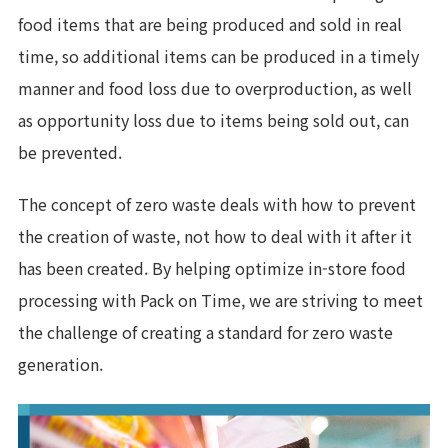
food items that are being produced and sold in real
time, so additional items can be produced in a timely
manner and food loss due to overproduction, as well
as opportunity loss due to items being sold out, can
be prevented.
The concept of zero waste deals with how to prevent
the creation of waste, not how to deal with it after it
has been created. By helping optimize in-store food
processing with Pack on Time, we are striving to meet
the challenge of creating a standard for zero waste
generation.