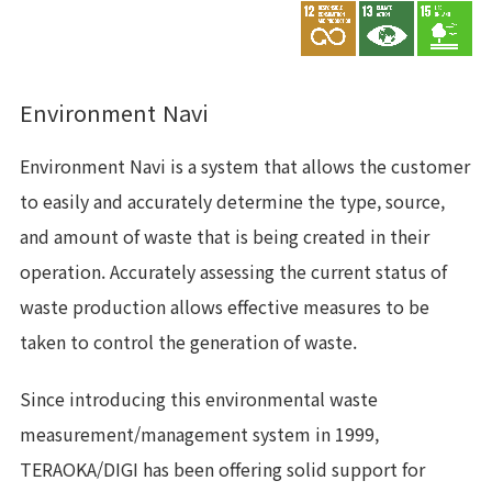
Environment Navi
Environment Navi is a system that allows the customer
to easily and accurately determine the type, source,
and amount of waste that is being created in their
operation. Accurately assessing the current status of
waste production allows effective measures to be
taken to control the generation of waste.
Since introducing this environmental waste
measurement/management system in 1999,
TERAOKA/DIGI has been offering solid support for