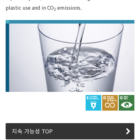
plastic use and in CO
emissions.
2
지속 가능성 TOP