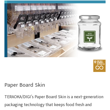
Paper Board Skin
TERAOKA/DIGI’s Paper Board Skin is a next-generation
packaging technology that keeps food fresh and