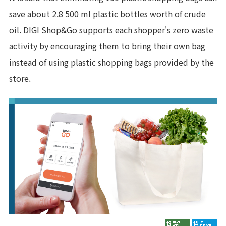
save about 2.8 500 ml plastic bottles worth of crude
oil. DIGI Shop&Go supports each shopper's zero waste
activity by encouraging them to bring their own bag
instead of using plastic shopping bags provided by the
store.