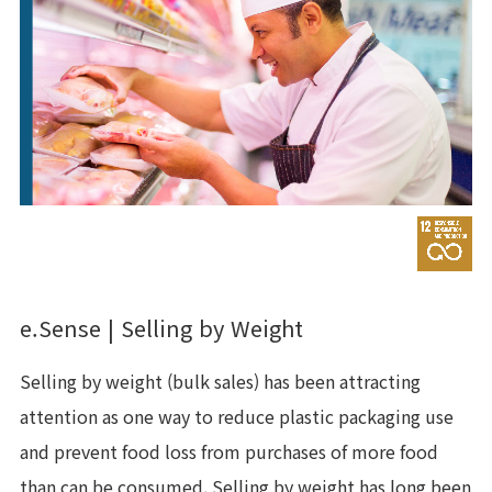
e.Sense | Selling by Weight
Selling by weight (bulk sales) has been attracting
attention as one way to reduce plastic packaging use
and prevent food loss from purchases of more food
than can be consumed. Selling by weight has long been