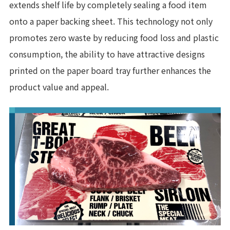
extends shelf life by completely sealing a food item
onto a paper backing sheet. This technology not only
promotes zero waste by reducing food loss and plastic
consumption, the ability to have attractive designs
printed on the paper board tray further enhances the
product value and appeal.