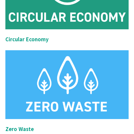
Circular Economy
Zero Waste