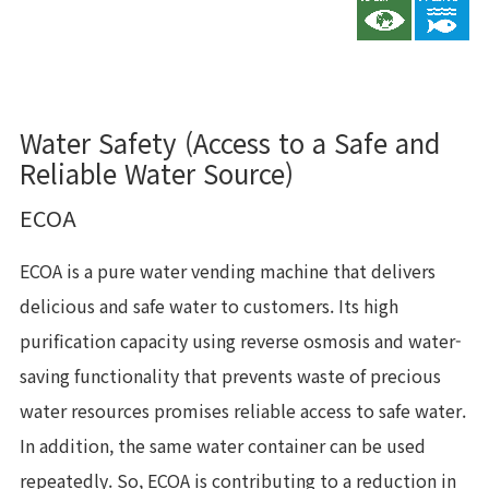
Water Safety (Access to a Safe and
Reliable Water Source)
ECOA
ECOA is a pure water vending machine that delivers
delicious and safe water to customers. Its high
purification capacity using reverse osmosis and water-
saving functionality that prevents waste of precious
water resources promises reliable access to safe water.
In addition, the same water container can be used
repeatedly. So, ECOA is contributing to a reduction in