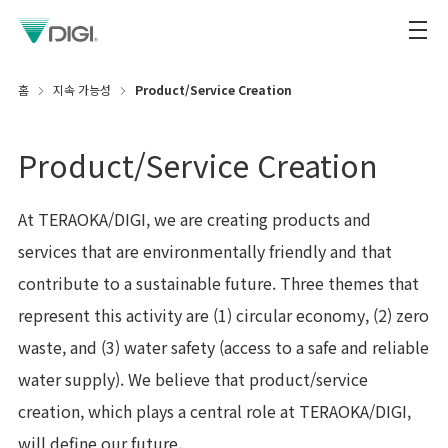
홈
지속 가능성
Product/Service Creation
Product/Service Creation
At TERAOKA/DIGI, we are creating products and
services that are environmentally friendly and that
contribute to a sustainable future. Three themes that
represent this activity are (1) circular economy, (2) zero
waste, and (3) water safety (access to a safe and reliable
water supply). We believe that product/service
creation, which plays a central role at TERAOKA/DIGI,
will define our future.