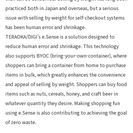
practiced both in Japan and overseas, but a serious
issue with selling by weight for self-checkout systems
has been human error and shrinkage.
TERAOKA/DIGI’s e.Sense is a solution designed to
reduce human error and shrinkage. This technology
also supports BYOC (bring-your-own-container), where
shoppers can bring a container from home to purchase
items in bulk, which greatly enhances the convenience
and appeal of selling by weight. Shoppers can buy food
items such as nuts, cereals, honey, and craft beer in
whatever quantity they desire. Making shopping fun
using e.Sense is also contributing to achieving the goal
of zero waste.