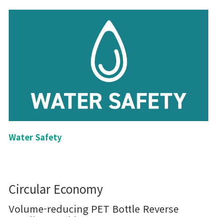
Water Safety
Circular Economy
Volume-reducing PET Bottle Reverse