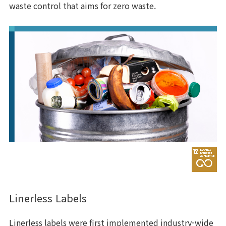
waste control that aims for zero waste.
Linerless Labels
Linerless labels were first implemented industry-wide