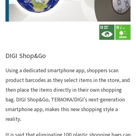
DIGI Shop&Go
Using a dedicated smartphone app, shoppers scan
product barcodes as they select items in the store, and
then place the items directly in their own shopping
bag. DIGI Shop&Go, TERAOKA/DIGI’s next-generation
smartphone app, makes this new shopping style a
reality.
It is said that eliminating 100 plastic shopping bags can