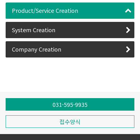
Product/Service Creation
System Creation
Company Creation
031-595-9935
접수양식