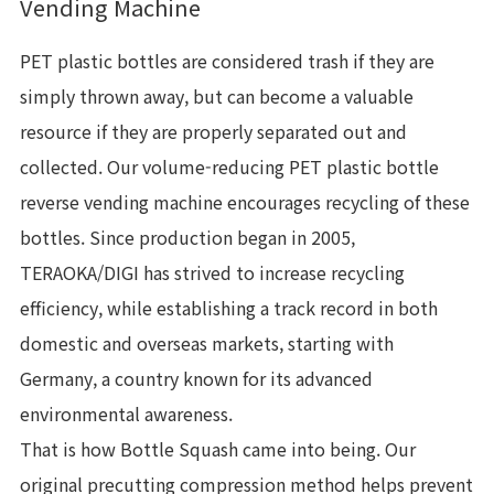
Vending Machine
PET plastic bottles are considered trash if they are
simply thrown away, but can become a valuable
resource if they are properly separated out and
collected. Our volume-reducing PET plastic bottle
reverse vending machine encourages recycling of these
bottles. Since production began in 2005,
TERAOKA/DIGI has strived to increase recycling
efficiency, while establishing a track record in both
domestic and overseas markets, starting with
Germany, a country known for its advanced
environmental awareness.
That is how Bottle Squash came into being. Our
original precutting compression method helps prevent