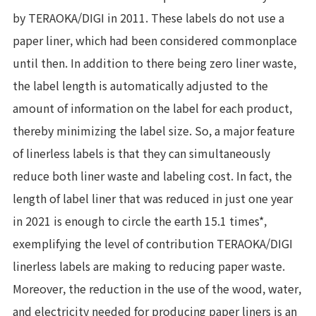
by TERAOKA/DIGI in 2011. These labels do not use a
paper liner, which had been considered commonplace
until then. In addition to there being zero liner waste,
the label length is automatically adjusted to the
amount of information on the label for each product,
thereby minimizing the label size. So, a major feature
of linerless labels is that they can simultaneously
reduce both liner waste and labeling cost. In fact, the
length of label liner that was reduced in just one year
in 2021 is enough to circle the earth 15.1 times*,
exemplifying the level of contribution TERAOKA/DIGI
linerless labels are making to reducing paper waste.
Moreover, the reduction in the use of the wood, water,
and electricity needed for producing paper liners is an