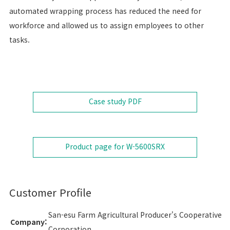
automated wrapping process has reduced the need for
workforce and allowed us to assign employees to other
tasks.
Case study
PDF
Product page for W-5600SRX
Customer Profile
San-esu Farm Agricultural Producer's Cooperative
Company:
Corporation