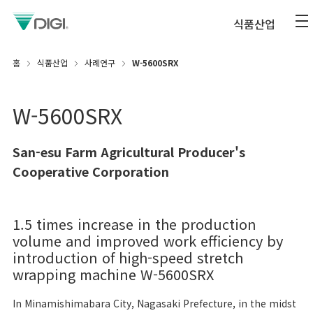
식품산업
홈
식품산업
사례연구
W-5600SRX
W-5600SRX
San-esu Farm Agricultural Producer's
Cooperative Corporation
1.5 times increase in the production
volume and improved work efficiency by
introduction of high-speed stretch
wrapping machine W-5600SRX
In Minamishimabara City, Nagasaki Prefecture, in the midst