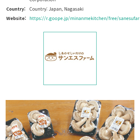
Country:
Country: Japan, Nagasaki
Website:
https://r.goope.jp/minanmekitchen/free/sanesufa