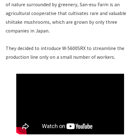
of nature surrounded by greenery, San-esu Farm is an
agricultural cooperative that cultivates rare and valuable
shiitake mushrooms, which are grown by only three
companies in Japan.
They decided to introduce W-5600SRX to streamline the
production line only on a small number of workers.