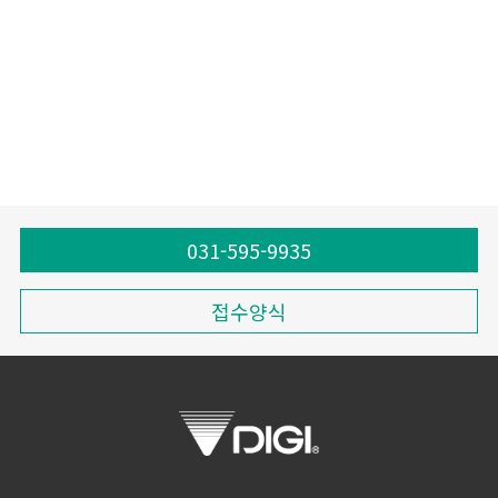
031-595-9935
접수양식