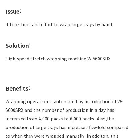
Issue:
It took time and effort to wrap large trays by hand.
Solution:
High-speed stretch wrapping machine W-5600SRX
Benefits:
Wrapping operation is automated by introduction of W-
5600SRX and the number of production in a day has
increased from 4,000 packs to 6,000 packs. Also,the
production of large trays has increased five-fold compared
to when they were wrapped manually. In additon, this