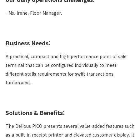
- Ms. Irene, Floor Manager.
Business Needs:
A practical, compact and high performance point of sale
terminal that can be configured individually to meet
different stalls requirements for swift transactions
turnaround.
Solutions & Benefits:
The Delious PICO presents several value-added features such
as a built-in receipt printer and elevated customer display. It