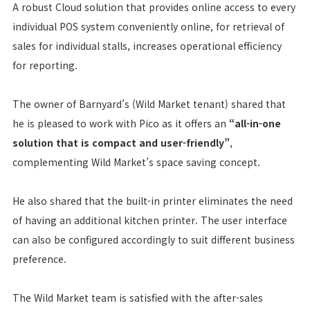
A robust Cloud solution that provides online access to every
individual POS system conveniently online, for retrieval of
sales for individual stalls, increases operational efficiency
for reporting.
The owner of Barnyard’s (Wild Market tenant) shared that
he is pleased to work with Pico as it offers an
“all-in-one
solution that is compact and user-friendly”
,
complementing Wild Market’s space saving concept.
He also shared that the built-in printer eliminates the need
of having an additional kitchen printer. The user interface
can also be configured accordingly to suit different business
preference.
The Wild Market team is satisfied with the after-sales