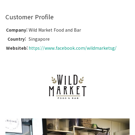
Customer Profile
Company:
Wild Market Food and Bar
Country:
Singapore
Websiteb:
https://www.facebook.com/wildmarketsg/