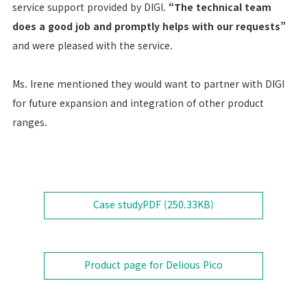
service support provided by DIGI.
“The technical team
does a good job and promptly helps with our requests”
and were pleased with the service.
Ms. Irene mentioned they would want to partner with DIGI
for future expansion and integration of other product
ranges.
Case study
PDF (
250.33KB
)
Product page for Delious Pico