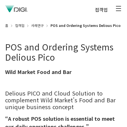
접객업
홈
접객업
사례연구
POS and Ordering Systems Delious Pico
POS and Ordering Systems
Delious Pico
Wild Market Food and Bar
Delious PICO and Cloud Solution to
complement Wild Market’s Food and Bar
unique business concept
“A robust POS solution is essential to meet
our daily operations challenges.”