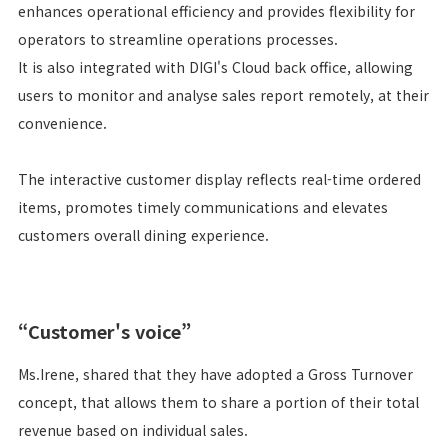
enhances operational efficiency and provides flexibility for
operators to streamline operations processes.
It is also integrated with DIGI's Cloud back office, allowing
users to monitor and analyse sales report remotely, at their
convenience.
The interactive customer display reflects real-time ordered
items, promotes timely communications and elevates
customers overall dining experience.
“Customer's voice”
Ms.Irene, shared that they have adopted a Gross Turnover
concept, that allows them to share a portion of their total
revenue based on individual sales.