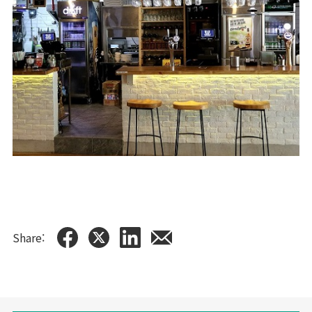
Share: