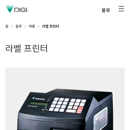
물류
홈
물류
제품
라벨 프린터
라벨 프린터