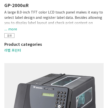
GP-2000αR
A large 8.0-inch TFT color LCD touch panel makes it easy to
select label design and register label data. Besides allowing
you to display label layout and check print content on
screen, errors are reduced by using messages and audible
... more
tones to signal entry of incorrect data.
물류
A print density of 12 dots/mm (300dpi) ensures crisp
Product categories
readability with even small characters. Ability to connect to
DIGI scales and support for a variety of barcode types allow
라벨 프린터
this printer to be used in a variety of industries.