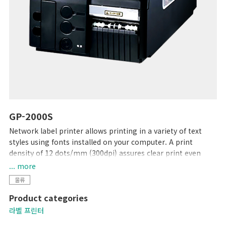
GP-2000S
Network label printer allows printing in a variety of text
styles using fonts installed on your computer. A print
density of 12 dots/mm (300dpi) assures clear print even
with small characters. "Dr. Label" software for Windows®
... more
provides label management capability from label creation
물류
to printing. Together with a free printer driver, this
Product categories
software allows you to print labels using existing software,
and can easily be introduced as a part of your system to for
라벨 프린터
use in various ways.