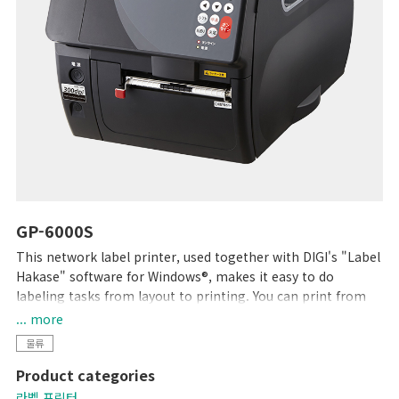
GP-6000S
This network label printer, used together with DIGI's "Label
Hakase" software for Windows®, makes it easy to do
labeling tasks from layout to printing. You can print from
existing software using the available printer driver, and can
... more
incorporate the printer into your operations in a variety of
물류
ways. Printing with a density of 12 dots/mm (300dpi), high
Product categories
readability is assured even with small characters. The large
opening provided by the movable 2-way cover allows
라벨 프린터