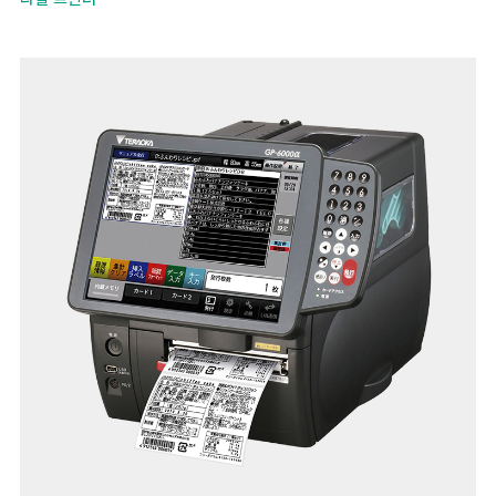
smooth replacement of labels and ribbons.