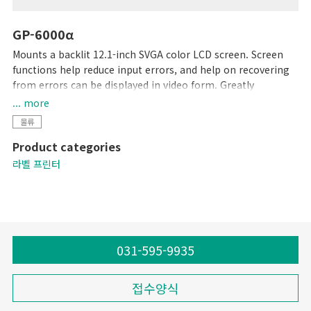
GP-6000α
Mounts a backlit 12.1-inch SVGA color LCD screen. Screen
functions help reduce input errors, and help on recovering
from errors can be displayed in video form. Greatly
enhanced readability and ease of use. Up to 5,000 data
... more
records can be stored in this unit's 4-MB memory. Graphic
물류
data can easily be saved using SD cards. All steps, from label
Product categories
design to printing, can be accomplished with this single
unit.
라벨 프린터
031-595-9935
접수양식