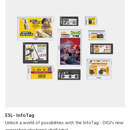
ESL- InfoTag
Unlock a world of possibilities with the InfoTag - DIGI's new