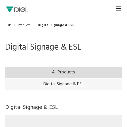
TOP
Products
Digital Signage & ESL
Digital Signage & ESL
All Products
Digital Signage & ESL
Digital Signage & ESL