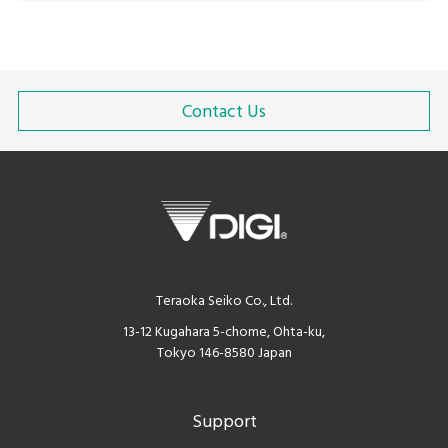
Contact Us
Teraoka Seiko Co., Ltd.
13-12 Kugahara 5-chome, Ohta-ku,
Tokyo 146-8580 Japan
Support