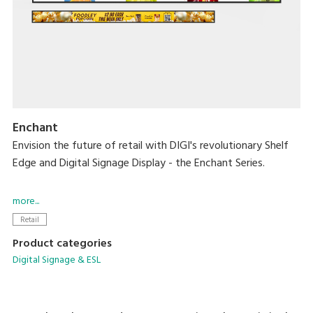
Enchant
Envision the future of retail with DIGI's revolutionary Shelf
Edge and Digital Signage Display - the Enchant Series.
Designed to captivate, these cutting-edge displays offer
more...
vivid HD visuals capable of bringing dynamic content to life
Retail
while creating an immersive experience in every aisle.
Product categories
Digital Signage & ESL
With these new solutions, you can easily integrate them
into diverse sectors while providing consistent pricing and
sales growth.