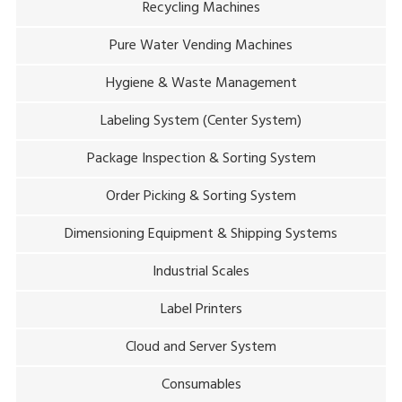
Recycling Machines
Pure Water Vending Machines
Hygiene & Waste Management
Labeling System (Center System)
Package Inspection & Sorting System
Order Picking & Sorting System
Dimensioning Equipment & Shipping Systems
Industrial Scales
Label Printers
Cloud and Server System
Consumables