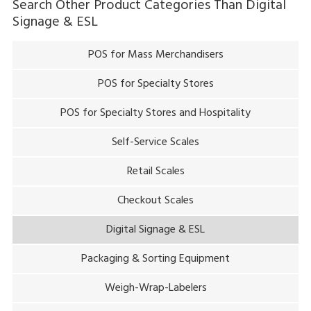
Search Other Product Categories Than
Digital
Signage & ESL
POS for Mass Merchandisers
POS for Specialty Stores
POS for Specialty Stores and Hospitality
Self-Service Scales
Retail Scales
Checkout Scales
Digital Signage & ESL
Packaging & Sorting Equipment
Weigh-Wrap-Labelers