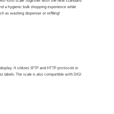
 DRS-1000 scale together with the new standard
nd a hygienic bulk shopping experience while
h as washing dispenser or refilling!
isplay. It utilizes SFTP and HTTP protocols in
ss labels. The scale is also compatible with DIGI