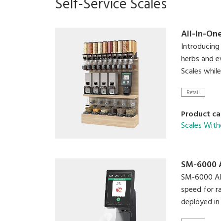
Self-Service Scales
All-In-On
Introducing 
herbs and e
Scales whil
Retail
Product ca
Scales With
SM-6000 
SM-6000 AI i
speed for r
deployed in