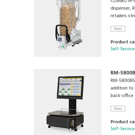
COMBO re-in
dispenser, 
retailers st
Retail
Product ca
Self-Service
RM-5800
RM-5800BS i
addition to 
back-office
Retail
Product ca
Self-Service