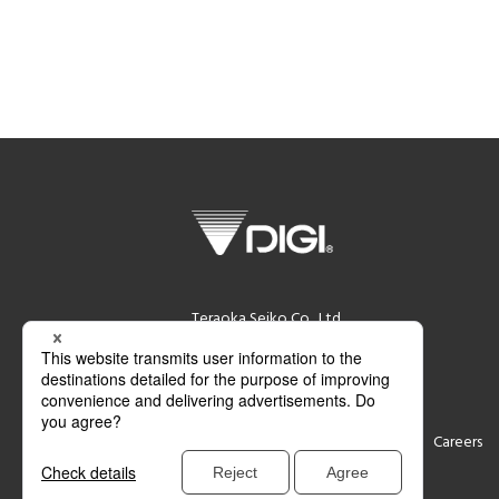
Teraoka Seiko Co., Ltd.
13-12 Kugahara 5-chome, Ohta-ku,
Tokyo 146-8580 Japan
Support
Contact
Careers