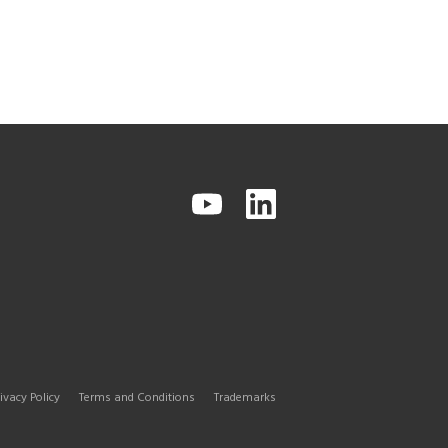
ivacy Policy
Terms and Conditions
Trademarks