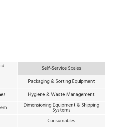
and
Self-Service Scales
Packaging & Sorting Equipment
nes
Hygiene & Waste Management
Dimensioning Equipment & Shipping
stem
Systems
m
Consumables