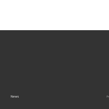
News
Pr