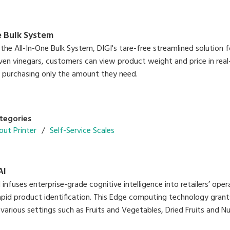
e Bulk System
the All-In-One Bulk System, DIGI's tare-free streamlined solution f
ven vinegars, customers can view product weight and price in real
e purchasing only the amount they need.
tegories
out Printer
Self-Service Scales
AI
nfuses enterprise-grade cognitive intelligence into retailers’ oper
apid product identification. This Edge computing technology gran
 various settings such as Fruits and Vegetables, Dried Fruits and 