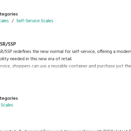
tegories
cales
Self-Service Scales
SR/SSP
/SSP redefines the new normal for self-service, offering a mode
lity needed in this new era of retail.
ervice, shoppers can use a reusable container and purchase just t
te from single-use containers. SM-6000 SSR/SSP is an easy-to-use 
00 SSP Brochure
PDF (3.12MB
)
tegories
 Scales