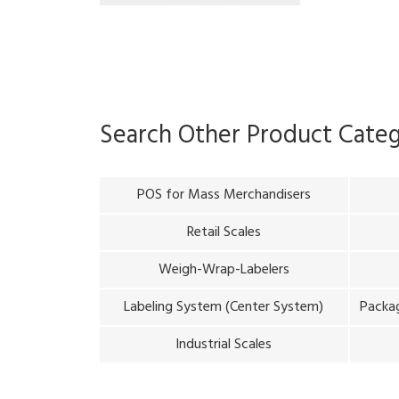
Search Other Product Cate
POS for Mass Merchandisers
Retail Scales
Weigh-Wrap-Labelers
Labeling System (Center System)
Packag
Industrial Scales