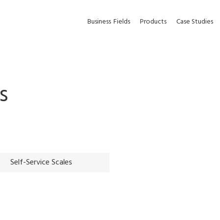
Business
Fields
Products
Case Studies
s
Self-Service Scales