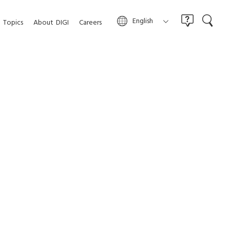
English
Topics
About
DIGI
Careers