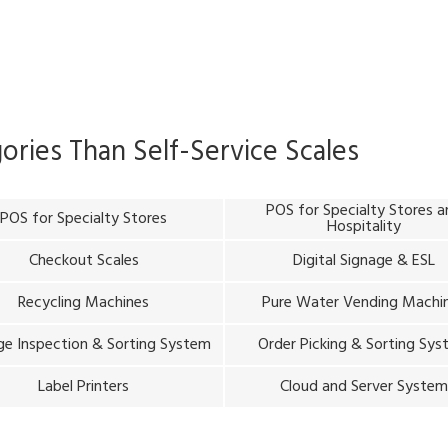
gories Than
Self-Service Scales
POS for Specialty Stores 
POS for Specialty Stores
Hospitality
Checkout Scales
Digital Signage & ESL
Recycling Machines
Pure Water Vending Machi
e Inspection & Sorting System
Order Picking & Sorting Sy
Label Printers
Cloud and Server Syste