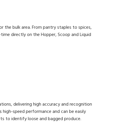
or the bulk area. From pantry staples to spices,
-time directly on the Hopper, Scoop and Liquid
ations, delivering high accuracy and recognition
ts high-speed performance and can be easily
Nuts to identify loose and bagged produce.