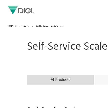
TOP
Products
Self-Service Scales
Self-Service Scale
All Products