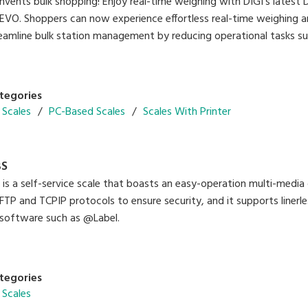
vents bulk shopping! Enjoy real-time weighing with DIGI’s latest
REVO. Shoppers can now experience effortless real-time weighing a
reamline bulk station management by reducing operational tasks suc
tegories
 Scales
PC-Based Scales
Scales With Printer
BS
s a self-service scale that boasts an easy-operation multi-media d
FTP and TCPIP protocols to ensure security, and it supports linerle
 software such as @Label.
tegories
 Scales