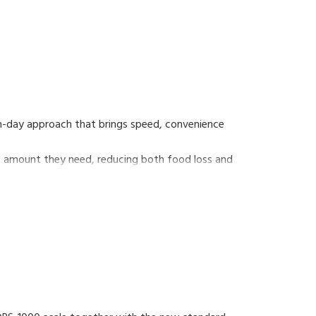
rn-day approach that brings speed, convenience
he amount they need, reducing both food loss and
self-service scale that supports consumers' eco-