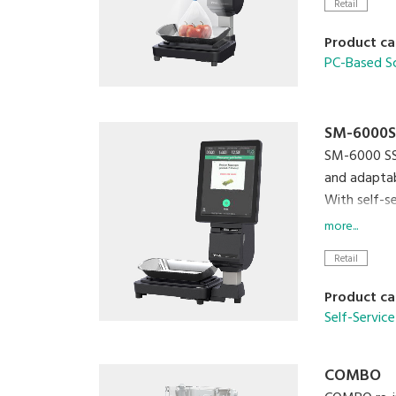
Retail
Product ca
PC-Based S
SM-6000S
SM-6000 SSR
and adaptabi
With self-s
plastic was
more...
lifestyle.
Retail
SM-60
Product ca
Self-Service
COMBO