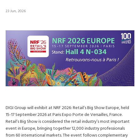
23 Jun, 2026
DIGI Group will exhibit at NRF 2026: Retail’s Big Show Europe, held
15-17 September 2026 at Paris Expo Porte de Versailles, France.
Retail’s Big Show is considered the retail industry’s most important
event in Europe, bringing together 12,000 industry professionals
from 60 international markets. The event follows complementary