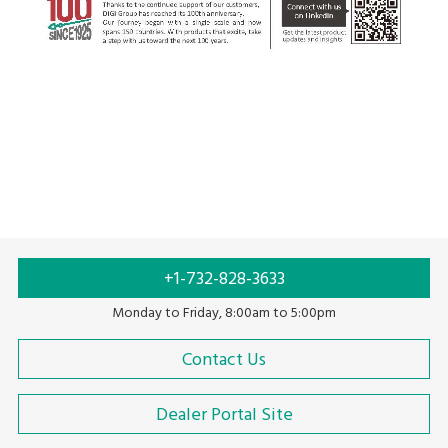
+1-732-828-3633
Monday to Friday, 8:00am to 5:00pm
Contact Us
Dealer Portal Site