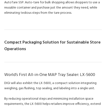
AutoTare SSP. Auto-tare for bulk shopping allows shoppers to use a
reusable container and purchase just the amount they need, while
eliminating tedious steps from the tare process.
Compact Packaging Solution for Sustainable Store
Operations
World’s First All-in-One MAP Tray Sealer: LX-5600
DIGI will also exhibit the LX-5600, a compact solution integrating
weighing, gas flushing, top sealing, and labeling into a single unit.
By reducing operational steps and minimizing installation space
requirements, the LX-5600 helps retailers improve efficiency, extend