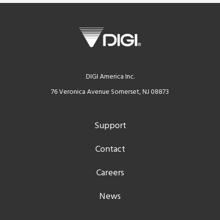
DIGI America Inc.
76 Veronica Avenue Somerset, NJ 08873
Support
Contact
Careers
News