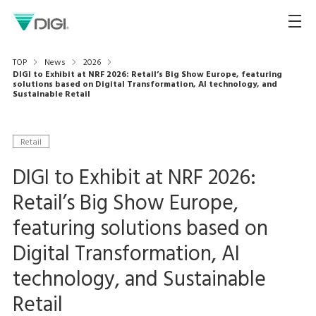
TOP
News
2026
DIGI to Exhibit at NRF 2026: Retail’s Big Show Europe, featuring
solutions based on Digital Transformation, AI technology, and
Sustainable Retail
Retail
DIGI to Exhibit at NRF 2026:
Retail’s Big Show Europe,
featuring solutions based on
Digital Transformation, AI
technology, and Sustainable
Retail