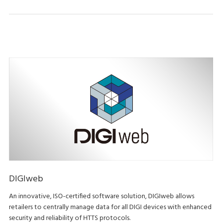
DIGIweb
An innovative, ISO-certified software solution, DIGIweb allows
retailers to centrally manage data for all DIGI devices with enhanced
security and reliability of HTTS protocols.