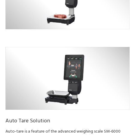
Auto Tare Solution
Auto-tare is a feature of the advanced weighing scale SM-6000