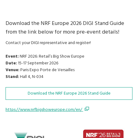
Download the NRF Europe 2026 DIGI Stand Guide
from the link below for more pre-event details!
Contact your DIGI representative and register!
Event:
NRF 2026: Retail’s Big Show Europe
Date:
15-17 September 2026
Venue:
Paris Expo Porte de Versailles
Stand:
Hall 4, N-034
Download the NRF Europe 2026 Stand Guide
https://www.nrfbigshoweurope.com/en/