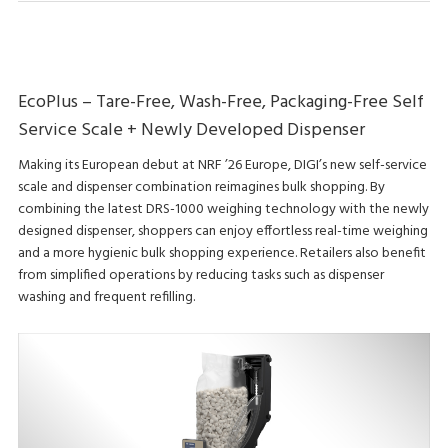
EcoPlus – Tare-Free, Wash-Free, Packaging-Free Self
Service Scale + Newly Developed Dispenser
Making its European debut at NRF ’26 Europe, DIGI’s new self-service
scale and dispenser combination reimagines bulk shopping. By
combining the latest DRS-1000 weighing technology with the newly
designed dispenser, shoppers can enjoy effortless real-time weighing
and a more hygienic bulk shopping experience. Retailers also benefit
from simplified operations by reducing tasks such as dispenser
washing and frequent refilling.