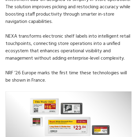
The solution improves picking and restocking accuracy while
boosting staff productivity through smarter in-store
navigation capabilities.
NEXA transforms electronic shelf labels into intelligent retail
touchpoints, connecting store operations into a unified
ecosystem that enhances operational visibility and
management without adding enterprise-level complexity.
NRF ’26 Europe marks the first time these technologies will
be shown in France.