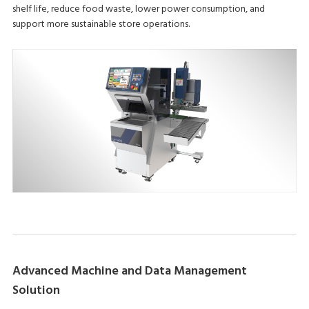
shelf life, reduce food waste, lower power consumption, and
support more sustainable store operations.
Advanced Machine and Data Management
Solution