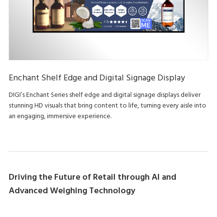
Enchant Shelf Edge and Digital Signage Display
DIGI’s Enchant Series shelf edge and digital signage displays deliver
stunning HD visuals that bring content to life, turning every aisle into
an engaging, immersive experience.
Driving the Future of Retail through AI and
Advanced Weighing Technology