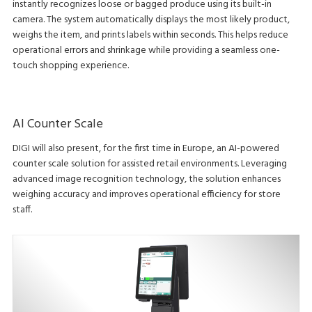
instantly recognizes loose or bagged produce using its built-in
camera. The system automatically displays the most likely product,
weighs the item, and prints labels within seconds. This helps reduce
operational errors and shrinkage while providing a seamless one-
touch shopping experience.
AI Counter Scale
DIGI will also present, for the first time in Europe, an AI-powered
counter scale solution for assisted retail environments. Leveraging
advanced image recognition technology, the solution enhances
weighing accuracy and improves operational efficiency for store
staff.