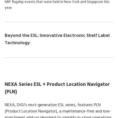
NRF flagship events that were held in New York and Singapore this
year.
Beyond the ESL: Innovative Electronic Shelf Label
Technology
NEXA Series ESL + Product Location Navigator
(PLN)
NEXA, DIGI’s next-generation ESL series, features PLN
(Product Location Navigator), a maintenance-free and low-
investment add-on designed to simplify in-store operations.