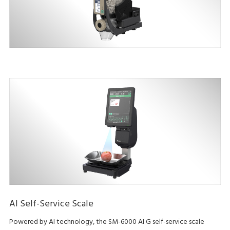
AI Self-Service Scale
Powered by AI technology, the SM-6000 AI G self-service scale