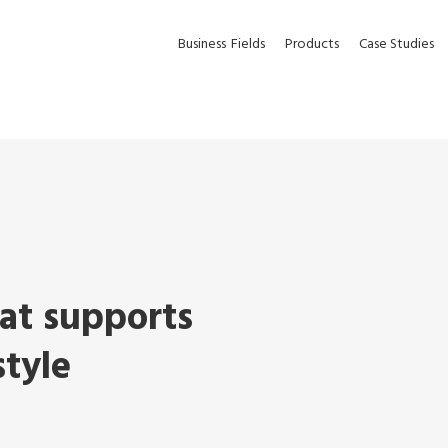
Business
Fields
Products
Case Studies
hat supports
style