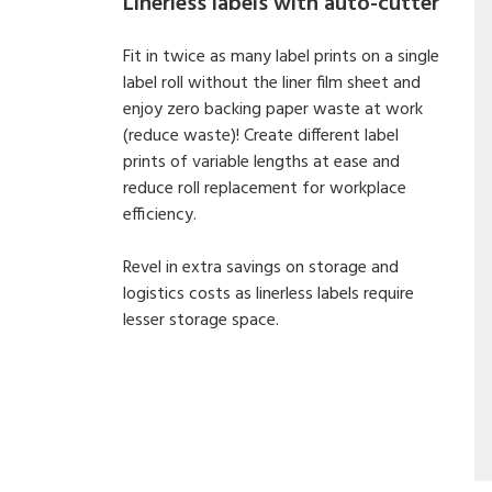
Linerless labels with auto-cutter
Fit in twice as many label prints on a single
label roll without the liner film sheet and
enjoy zero backing paper waste at work
(reduce waste)! Create different label
prints of variable lengths at ease and
reduce roll replacement for workplace
efficiency.
Revel in extra savings on storage and
logistics costs as linerless labels require
lesser storage space.