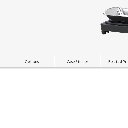
Options
Case Studies
Related Pr