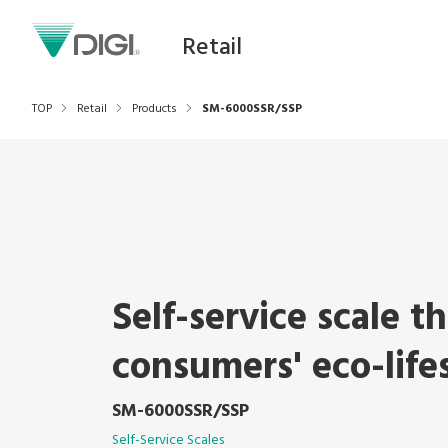
Retail
TOP
Retail
Products
SM-6000SSR/SSP
Self-service scale t
consumers' eco-life
SM-6000SSR/SSP
Self-Service Scales