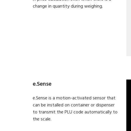
change in quantity during weighing.
e.Sense
e.Sense is a motion-activated sensor that
can be installed on container or dispenser
to transmit the PLU code automatically to
the scale.