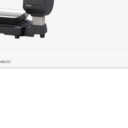
oducts