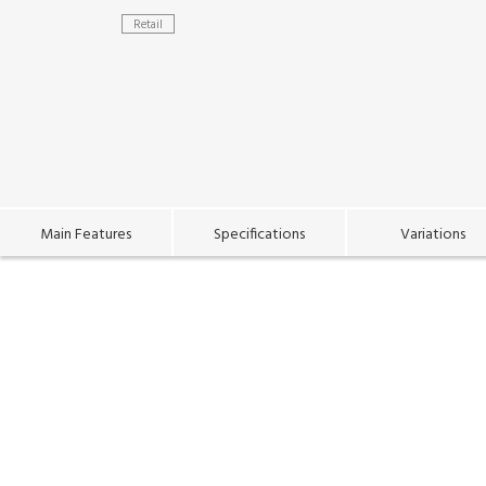
Retail
Main Features
Specifications
Variations