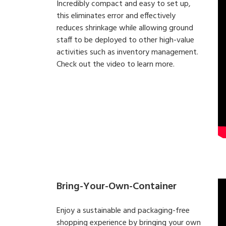
Incredibly compact and easy to set up,
this eliminates error and effectively
reduces shrinkage while allowing ground
staff to be deployed to other high-value
activities such as inventory management.
Check out the video to learn more.
Bring-Your-Own-Container
Enjoy a sustainable and packaging-free
shopping experience by bringing your own