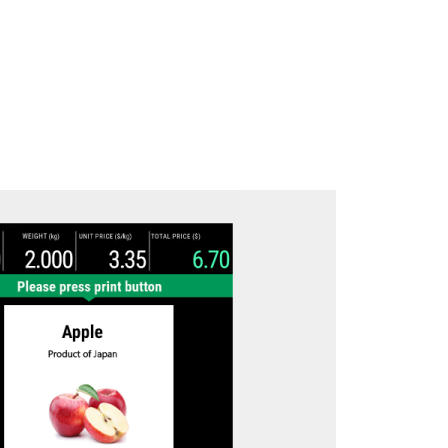
Download brochure here