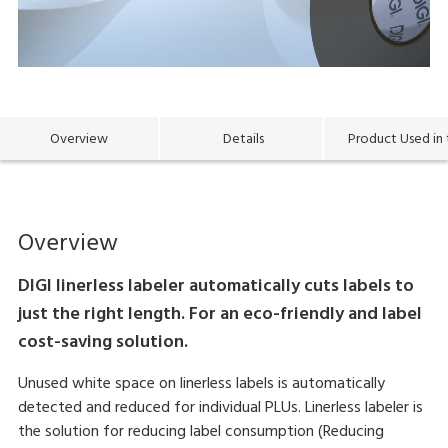
Overview
Details
Product Used in 
Overview
DIGI linerless labeler automatically cuts labels to
just the right length. For an eco-friendly and label
cost-saving solution.
Unused white space on linerless labels is automatically
detected and reduced for individual PLUs. Linerless labeler is
the solution for reducing label consumption (Reducing