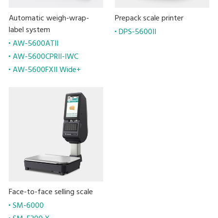
Automatic weigh-wrap-
Prepack scale printer
label system
DPS-5600II
AW-5600ATII
AW-5600CPRII-IWC
AW-5600FXII Wide+
Face-to-face selling scale
SM-6000