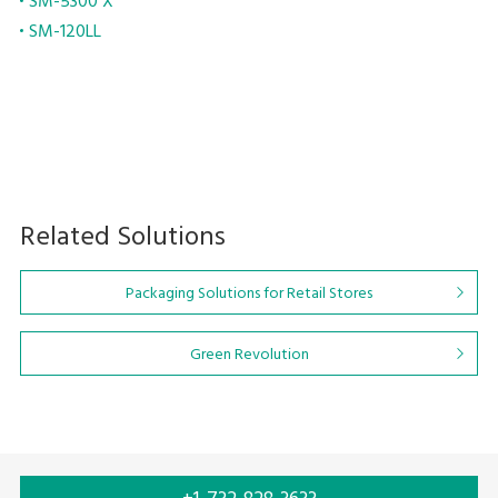
SM-5300 X
SM-120LL
Related Solutions
Packaging Solutions for Retail Stores
Green Revolution