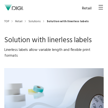
Retail
TOP
Retail
Solutions
Solution with linerless labels
Solution with linerless labels
Linerless labels allow variable length and flexible print
formats