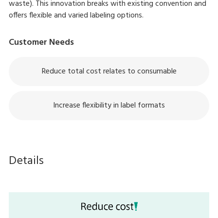
waste). This innovation breaks with existing convention and
offers flexible and varied labeling options.
Customer Needs
Reduce total cost relates to consumable
Increase flexibility in label formats
Details