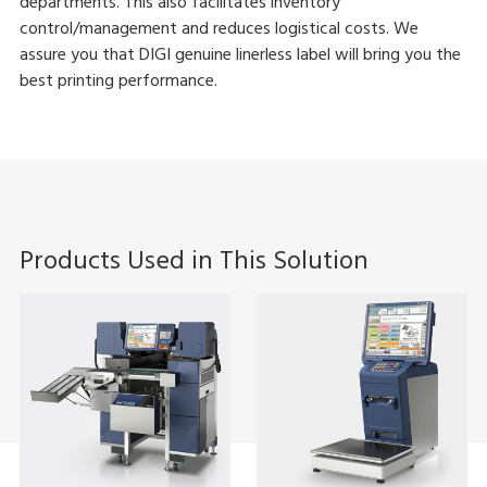
departments. This also facilitates inventory
control/management and reduces logistical costs. We
assure you that DIGI genuine linerless label will bring you the
best printing performance.
Products Used in This Solution