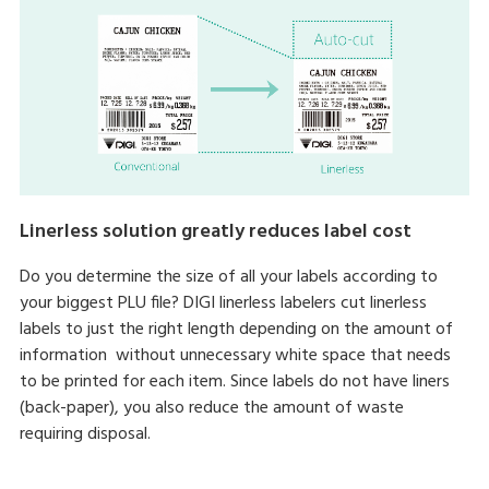
Linerless solution greatly reduces label cost
Do you determine the size of all your labels according to
your biggest PLU file? DIGI linerless labelers cut linerless
labels to just the right length depending on the amount of
information without unnecessary white space that needs
to be printed for each item. Since labels do not have liners
(back-paper), you also reduce the amount of waste
requiring disposal.