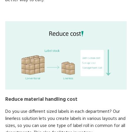
better way to eat).
Reduce material handling cost
Do you use different sized labels in each department? Our
linerless solution lets you create labels in various layouts and
sizes, so you can use one type of label roll in common for all