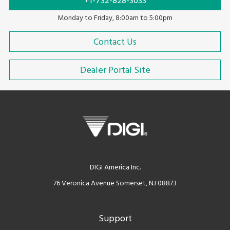
+1-732-828-3633
Monday to Friday, 8:00am to 5:00pm
Contact Us
Dealer Portal Site
DIGI America Inc.
76 Veronica Avenue Somerset, NJ 08873
Support