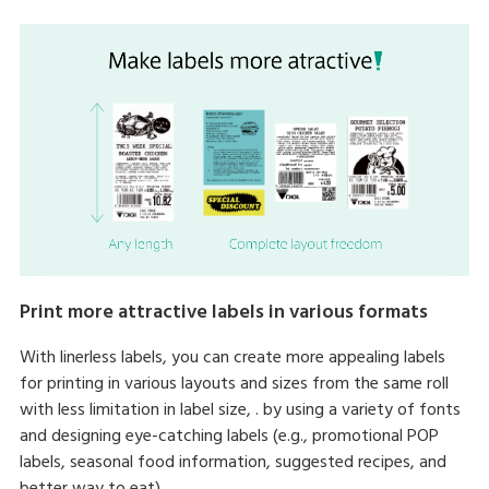
Print more attractive labels in various formats
With linerless labels, you can create more appealing labels
for printing in various layouts and sizes from the same roll
with less limitation in label size, . by using a variety of fonts
and designing eye-catching labels (e.g., promotional POP
labels, seasonal food information, suggested recipes, and