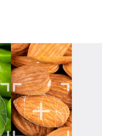
Download brochure here