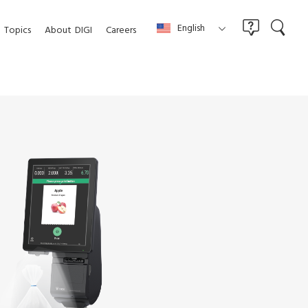
English
Topics
About
DIGI
Careers