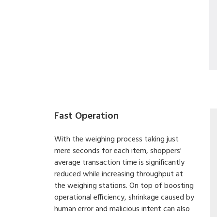
Fast Operation
With the weighing process taking just
mere seconds for each item, shoppers'
average transaction time is significantly
reduced while increasing throughput at
the weighing stations. On top of boosting
operational efficiency, shrinkage caused by
human error and malicious intent can also