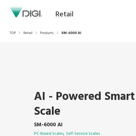
Retail
TOP
Retail
Products
SM-6000 AI
AI - Powered Smart
Scale
SM-6000 AI
PC-Based Scales
Self-Service Scales