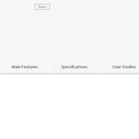
Retail
Main Features
Specifications
Case Studies