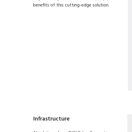
benefits of this cutting-edge solution.
Infrastructure