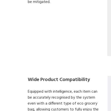
be mitigated.
Wide Product Compatibility
Equipped with intelligence, each item can
be accurately recognised by the system
even with a different type of eco grocery
bag, allowing customers to fully enjoy the