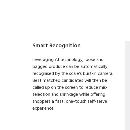
Smart Recognition
Leveraging AI technology, loose and
bagged produce can be automatically
recognised by the scale's built-in camera.
Best matched candidates will then be
called up on the screen to reduce mis-
selection and shrinkage while offering
shoppers a fast, one-touch self-serve
experience.