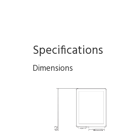
Specifications
Dimensions