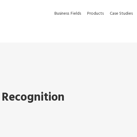
Business
Fields
Products
Case Studies
 Recognition