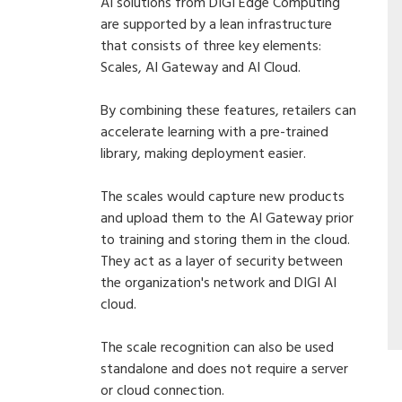
AI solutions from DIGI Edge Computing
are supported by a lean infrastructure
that consists of three key elements:
Scales, AI Gateway and AI Cloud.
By combining these features, retailers can
accelerate learning with a pre-trained
library, making deployment easier.
The scales would capture new products
and upload them to the AI Gateway prior
to training and storing them in the cloud.
They act as a layer of security between
the organization's network and DIGI AI
cloud.
The scale recognition can also be used
standalone and does not require a server
or cloud connection.