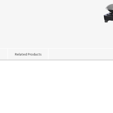
Related Products