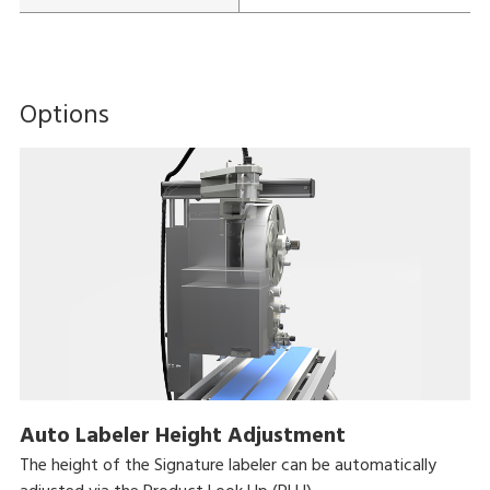
Options
Auto Labeler Height Adjustment
The height of the Signature labeler can be automatically