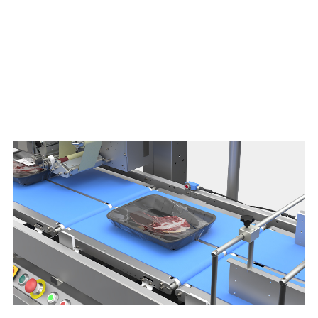
Download brochure here