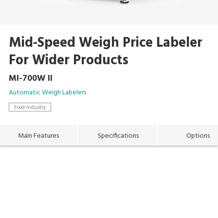
Mid-Speed Weigh Price Labeler
For Wider Products
MI-700W II
Automatic Weigh Labelers
Food Industry
Main Features
Specifications
Options