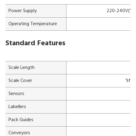
Power Supply
220-240V(115V
Operating Temperature
Standard Features
Scale Length
Scale Cover
'lift
Sensors
Ov
Labellers
Pack Guides
Conveyors