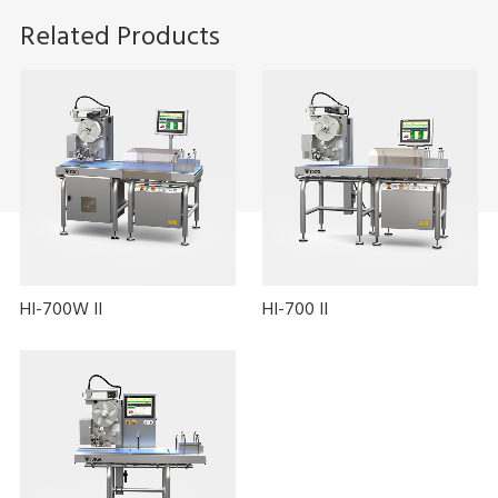
Related Products
HI-700W II
HI-700 II