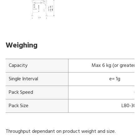
Weighing
Capacity
Max 6 kg (or greater)
Single Interval
e= 1g
Pack Speed
up
Pack Size
L80-300
Throughput dependant on product weight and size.