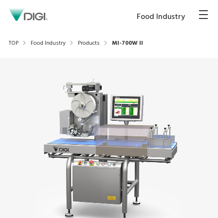
Food Industry
TOP
Food Industry
Products
MI-700W II