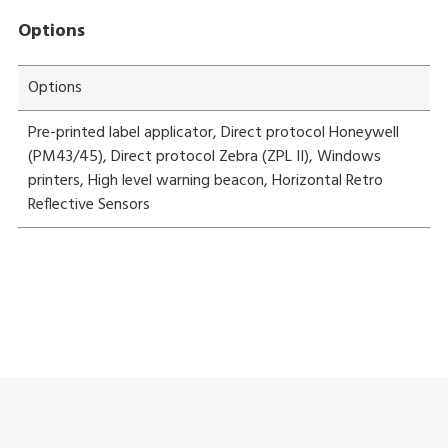
Options
Options
Pre-printed label applicator, Direct protocol Honeywell
(PM43/45), Direct protocol Zebra (ZPL II), Windows
printers, High level warning beacon, Horizontal Retro
Reflective Sensors