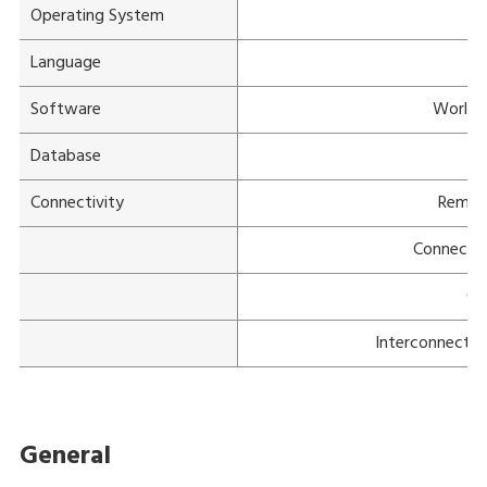
Operating System
Language
Software
WorldV
Database
Connectivity
Remot
Connectiv
Cu
Interconnectiv
General