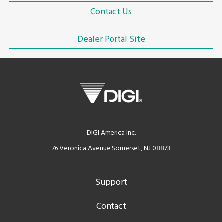
Contact Us
Dealer Portal Site
DIGI America Inc.
76 Veronica Avenue Somerset, NJ 08873
Support
Contact