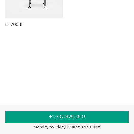
LI-700 II
Auto labeling
Labeling
Food labeling
+1-732-828-3633
Monday to Friday, 8:00am to 5:00pm