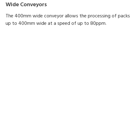
Wide Conveyors
The 400mm wide conveyor allows the processing of packs
up to 400mm wide at a speed of up to 80ppm.