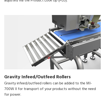
adjusted via the Product Look Up (PLU).
Gravity Infeed/Outfeed Rollers
Gravity infeed/outfeed rollers can be added to the MI-
700W II for transport of your products without the need
for power.