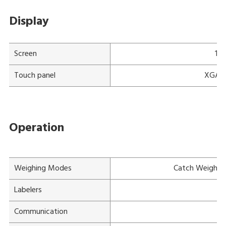
Display
Screen
15"
Touch panel
XGA a-
Operation
Weighing Modes
Catch Weight, 
Labelers
Mu
Communication