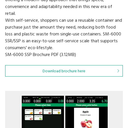
offering a modern-day approach that brings speed,
convenience and adaptability needed in this new era of
retail.
With self-service, shoppers can use a reusable container and
purchase just the amount they need, reducing both food
loss and plastic waste from single-use containers. SM-6000
SSR/SSP is an easy-to-use self-service scale that supports
consumers' eco-lifestyle.
SM-6000 SSP Brochure
PDF (3.12MB
)
Download brochure here