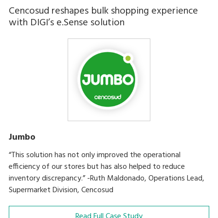
Cencosud reshapes bulk shopping experience
with DIGI’s e.Sense solution
Jumbo
“This solution has not only improved the operational
efficiency of our stores but has also helped to reduce
inventory discrepancy.” -Ruth Maldonado, Operations Lead,
Supermarket Division, Cencosud
Read Full Case Study