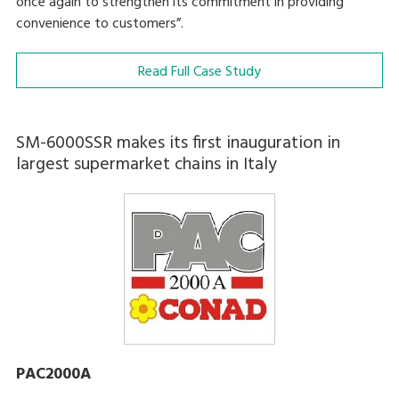
once again to strengthen its commitment in providing
convenience to customers”.
Read Full Case Study
SM-6000SSR makes its first inauguration in
largest supermarket chains in Italy
PAC2000A