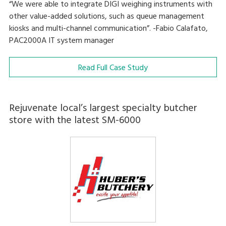
“We were able to integrate DIGI weighing instruments with
other value-added solutions, such as queue management
kiosks and multi-channel communication”. -Fabio Calafato,
PAC2000A IT system manager
Read Full Case Study
Rejuvenate local’s largest specialty butcher
store with the latest SM-6000