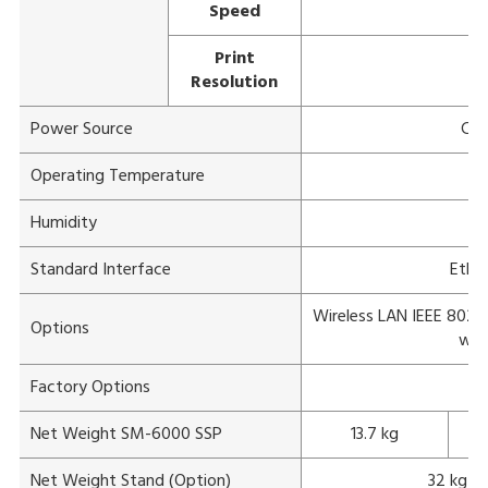
Speed
Print
Resolution
Power Source
Com
Operating Temperature
Humidity
1
Standard Interface
Ether
Wireless LAN IEEE 802.11
Options
wit
Factory Options
Net Weight SM-6000 SSP
13.7 kg
Net Weight Stand (Option)
32 kg