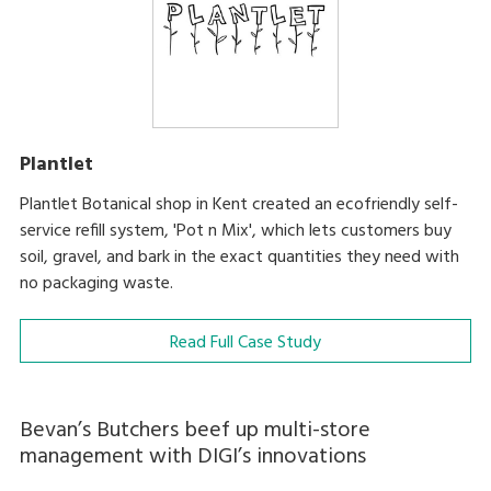
Plantlet
Plantlet Botanical shop in Kent created an ecofriendly self-
service refill system, 'Pot n Mix', which lets customers buy
soil, gravel, and bark in the exact quantities they need with
no packaging waste.
Read Full Case Study
Bevan’s Butchers beef up multi-store
management with DIGI’s innovations