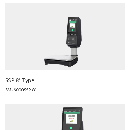
SSP 8" Type
SM-6000SSP 8"