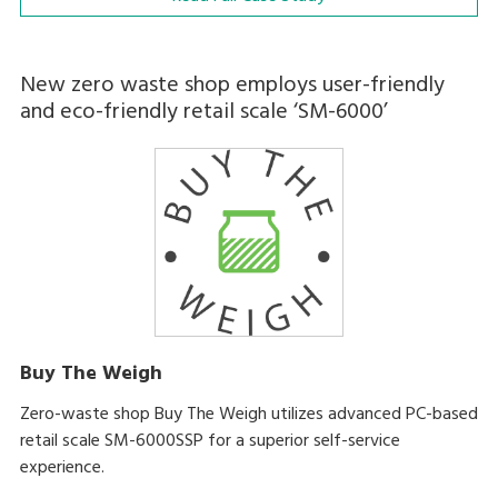
New zero waste shop employs user-friendly
and eco-friendly retail scale ‘SM-6000’
Buy The Weigh
Zero-waste shop Buy The Weigh utilizes advanced PC-based
retail scale SM-6000SSP for a superior self-service
experience.