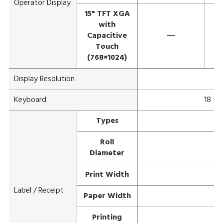
Operator Display
15" TFT XGA
with
Capacitive
―
Touch
(768×1024)
Display Resolution
Keyboard
18 × 
Types
Roll
Diameter
Print Width
Label / Receipt
Paper Width
Printing