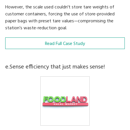
However, the scale used couldn't store tare weights of
customer containers, forcing the use of store-provided
paper bags with preset tare values—compromising the
station’s waste-reduction goal.
Read Full Case Study
e.Sense efficiency that just makes sense!