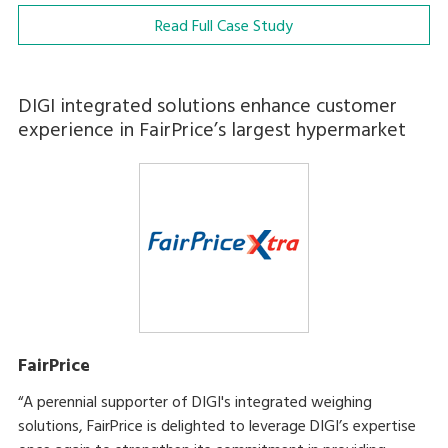
Read Full Case Study
DIGI integrated solutions enhance customer
experience in FairPrice’s largest hypermarket
FairPrice
“A perennial supporter of DIGI's integrated weighing
solutions, FairPrice is delighted to leverage DIGI’s expertise