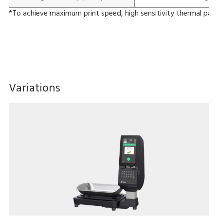
*To achieve maximum print speed, high sensitivity thermal pape
Variations