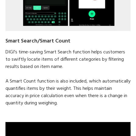
Smart Search/Smart Count
DIGI's time-saving Smart Search function helps customers
to swiftly locate items of different categories by filtering
results based on item name.
A Smart Count function is also included, which automatically
quantifies items by their weight. This helps maintain
accuracy in price calculation even when there is a change in
quantity during weighing.