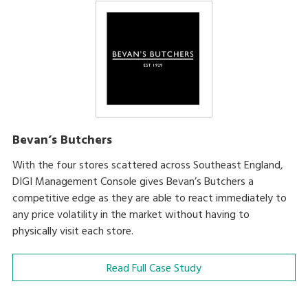
Bevan’s Butchers
With the four stores scattered across Southeast England,
DIGI Management Console gives Bevan’s Butchers a
competitive edge as they are able to react immediately to
any price volatility in the market without having to
physically visit each store.
Read Full Case Study