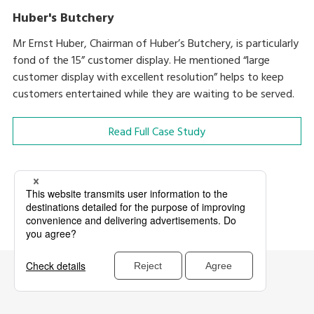
Huber's Butchery
Mr Ernst Huber, Chairman of Huber’s Butchery, is particularly
fond of the 15” customer display. He mentioned “large
customer display with excellent resolution” helps to keep
customers entertained while they are waiting to be served.
Read Full Case Study