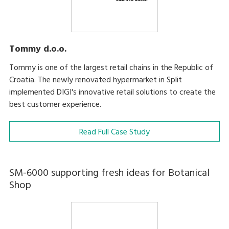
Tommy d.o.o.
Tommy is one of the largest retail chains in the Republic of
Croatia. The newly renovated hypermarket in Split
implemented DIGI's innovative retail solutions to create the
best customer experience.
Read Full Case Study
SM-6000 supporting fresh ideas for Botanical
Shop