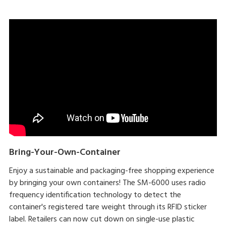
Bring-Your-Own-Container
Enjoy a sustainable and packaging-free shopping experience
by bringing your own containers! The SM-6000 uses radio
frequency identification technology to detect the
container's registered tare weight through its RFID sticker
label. Retailers can now cut down on single-use plastic