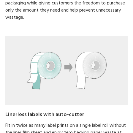
packaging while giving customers the freedom to purchase
only the amount they need and help prevent unnecessary
wastage.
Linerless labels with auto-cutter
Fit in twice as many label prints on a single label roll without
the liner film sheet and enjoy zero backing paper waste at