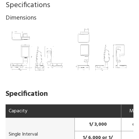
Specifications
Dimensions
Specification
Capacity
Max
1/ 3,000
e=
Single Interval
1/ 6,000 or 1/