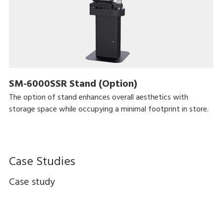
SM-6000SSR Stand (Option)
The option of stand enhances overall aesthetics with
storage space while occupying a minimal footprint in store.
Case Studies
Case study