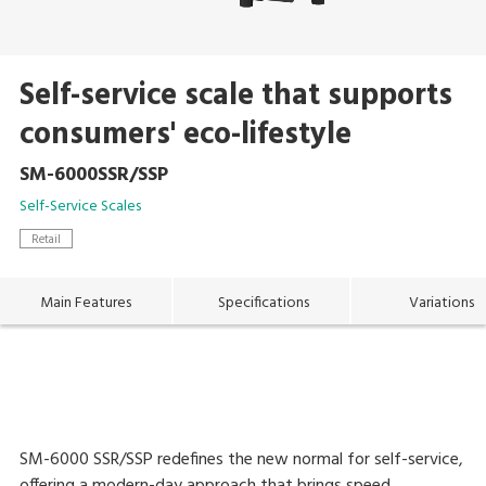
Self-service scale that supports
consumers' eco-lifestyle
SM-6000SSR/SSP
Self-Service Scales
Retail
Main Features
Specifications
Variations
SM-6000 SSR/SSP redefines the new normal for self-service,