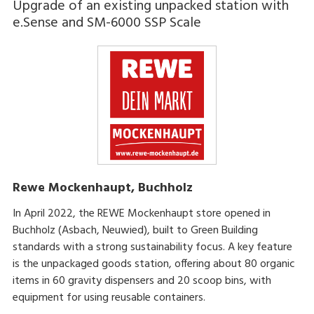
Upgrade of an existing unpacked station with
e.Sense and SM-6000 SSP Scale
Rewe Mockenhaupt, Buchholz
In April 2022, the REWE Mockenhaupt store opened in
Buchholz (Asbach, Neuwied), built to Green Building
standards with a strong sustainability focus. A key feature
is the unpackaged goods station, offering about 80 organic
items in 60 gravity dispensers and 20 scoop bins, with
equipment for using reusable containers.