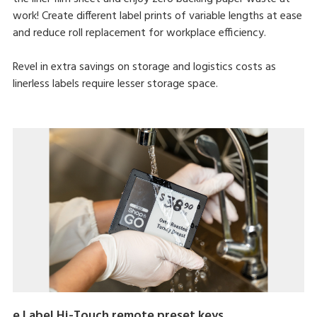
work! Create different label prints of variable lengths at ease
and reduce roll replacement for workplace efficiency.
Revel in extra savings on storage and logistics costs as
linerless labels require lesser storage space.
e.Label Hi-Touch remote preset keys