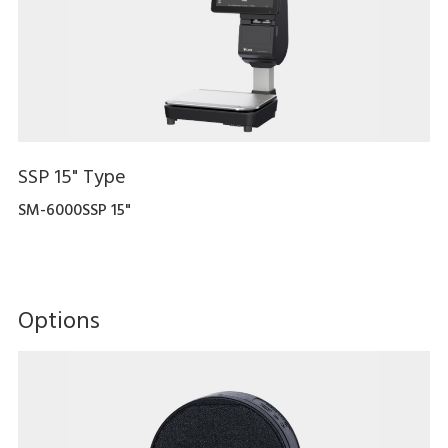
SSP 15" Type
SM-6000SSP 15"
Options