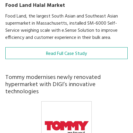
Food Land Halal Market
Food Land, the largest South Asian and Southeast Asian
supermarket in Massachusetts, installed SM-6000 Self-
Service weighing scale with e.Sense Solution to improve
efficiency and customer experience in their bulk area.
Read Full Case Study
Tommy modernises newly renovated
hypermarket with DIGI’s innovative
technologies