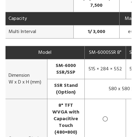
e=
7,500
Capacity
Max 3
Multi Interval
1/ 3,000
e= 1
Model
SM-6000SSR 8"
SM-
SM-6000
515 × 284 × 552
583
SSR/SSP
Dimension
W x D x H (mm)
SSR Stand
580 x 580 x 
(Option)
8" TFT
WVGA with
Capacitive
◯
Touch
(480×800)