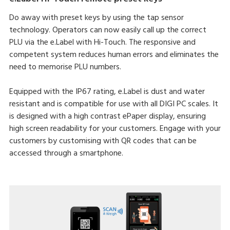
Do away with preset keys by using the tap sensor
technology. Operators can now easily call up the correct
PLU via the e.Label with Hi-Touch. The responsive and
competent system reduces human errors and eliminates the
need to memorise PLU numbers.
Equipped with the IP67 rating, e.Label is dust and water
resistant and is compatible for use with all DIGI PC scales. It
is designed with a high contrast ePaper display, ensuring
high screen readability for your customers. Engage with your
customers by customising with QR codes that can be
accessed through a smartphone.