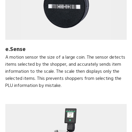
e.Sense
A motion sensor the size of a large coin. The sensor detects
items selected by the shopper, and accurately sends item
information to the scale. The scale then displays only the
selected items. This prevents shoppers from selecting the
PLU information by mistake.