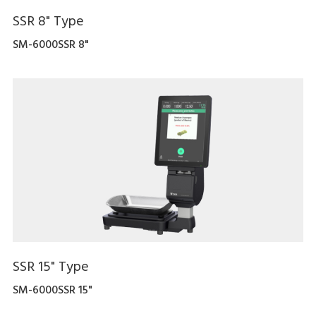
SSR 8" Type
SM-6000SSR 8"
SSR 15" Type
SM-6000SSR 15"