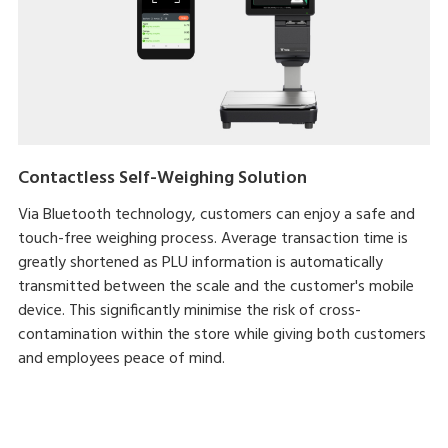
Contactless Self-Weighing Solution
Via Bluetooth technology, customers can enjoy a safe and
touch-free weighing process. Average transaction time is
greatly shortened as PLU information is automatically
transmitted between the scale and the customer's mobile
device. This significantly minimise the risk of cross-
contamination within the store while giving both customers
and employees peace of mind.