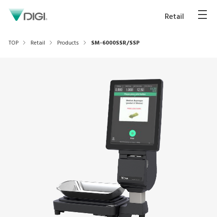
Retail
TOP
Retail
Products
SM-6000SSR/SSP