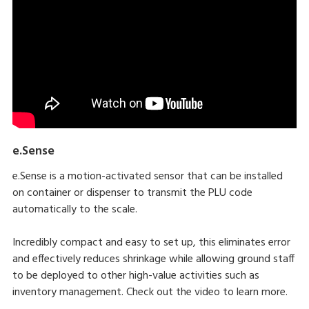
e.Sense
e.Sense is a motion-activated sensor that can be installed
on container or dispenser to transmit the PLU code
automatically to the scale.
Incredibly compact and easy to set up, this eliminates error
and effectively reduces shrinkage while allowing ground staff
to be deployed to other high-value activities such as
inventory management. Check out the video to learn more.