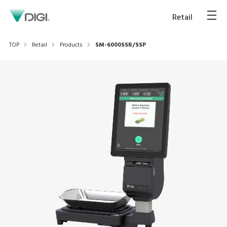
Retail
TOP
Retail
Products
SM-6000SSR/SSP