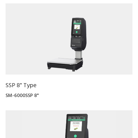
SSP 8" Type
SM-6000SSP 8"