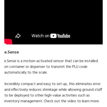
e.Sense
e.Sense is a motion-activated sensor that can be installed
on container or dispenser to transmit the PLU code
automatically to the scale.
Incredibly compact and easy to set up, this eliminates error
and effectively reduces shrinkage while allowing ground staff
to be deployed to other high-value activities such as
inventory management. Check out the video to learn more.