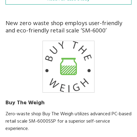
New zero waste shop employs user-friendly
and eco-friendly retail scale ‘SM-6000’
Buy The Weigh
Zero-waste shop Buy The Weigh utilizes advanced PC-based
retail scale SM-6000SSP for a superior self-service
experience.