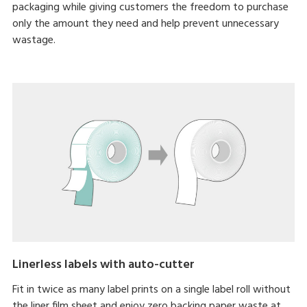
packaging while giving customers the freedom to purchase
only the amount they need and help prevent unnecessary
wastage.
Linerless labels with auto-cutter
Fit in twice as many label prints on a single label roll without
the liner film sheet and enjoy zero backing paper waste at