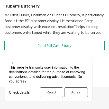
Huber's Butchery
Mr Ernst Huber, Chairman of Huber’s Butchery, is particularly
fond of the 15” customer display. He mentioned “large
customer display with excellent resolution” helps to keep
customers entertained while they are waiting to be served.
Read Full Case Study