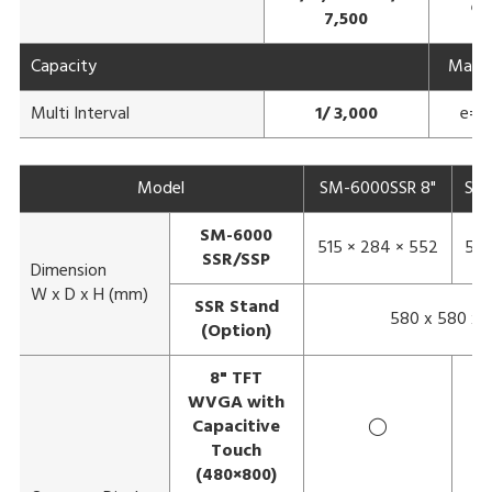
e=
7,500
Capacity
Max 3
Multi Interval
1/ 3,000
e= 1
Model
SM-6000SSR 8"
SM-
SM-6000
515 × 284 × 552
583
SSR/SSP
Dimension
W x D x H (mm)
SSR Stand
580 x 580 x 
(Option)
8" TFT
WVGA with
Capacitive
◯
Touch
(480×800)