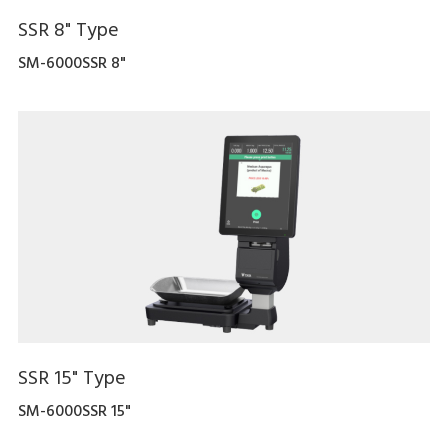
SSR 8" Type
SM-6000SSR 8"
SSR 15" Type
SM-6000SSR 15"