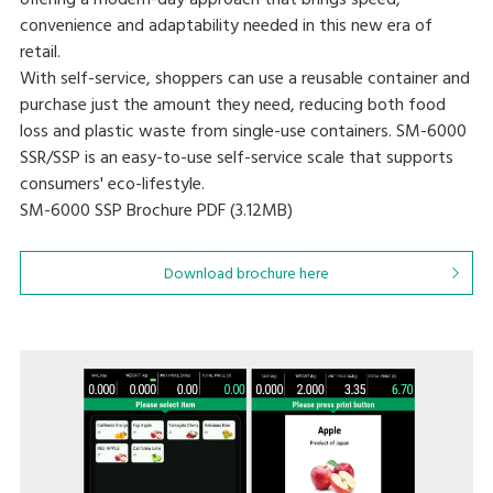
offering a modern-day approach that brings speed,
convenience and adaptability needed in this new era of
retail.
With self-service, shoppers can use a reusable container and
purchase just the amount they need, reducing both food
loss and plastic waste from single-use containers. SM-6000
SSR/SSP is an easy-to-use self-service scale that supports
consumers' eco-lifestyle.
SM-6000 SSP Brochure
PDF (3.12MB
)
Download brochure here