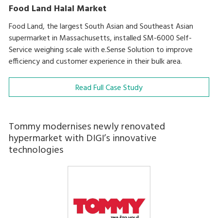
Food Land Halal Market
Food Land, the largest South Asian and Southeast Asian
supermarket in Massachusetts, installed SM-6000 Self-
Service weighing scale with e.Sense Solution to improve
efficiency and customer experience in their bulk area.
Read Full Case Study
Tommy modernises newly renovated
hypermarket with DIGI’s innovative
technologies