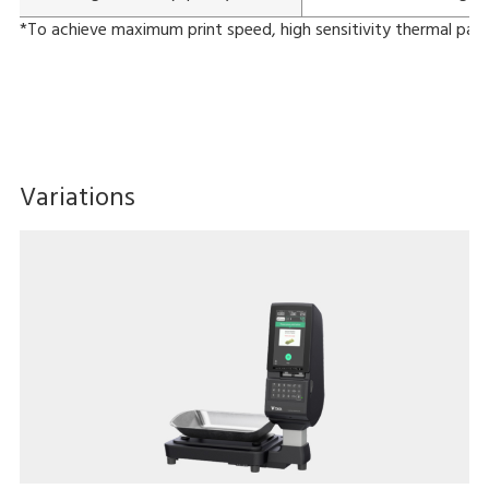
*To achieve maximum print speed, high sensitivity thermal pape
Variations