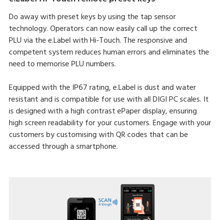
Do away with preset keys by using the tap sensor
technology. Operators can now easily call up the correct
PLU via the e.Label with Hi-Touch. The responsive and
competent system reduces human errors and eliminates the
need to memorise PLU numbers.
Equipped with the IP67 rating, e.Label is dust and water
resistant and is compatible for use with all DIGI PC scales. It
is designed with a high contrast ePaper display, ensuring
high screen readability for your customers. Engage with your
customers by customising with QR codes that can be
accessed through a smartphone.