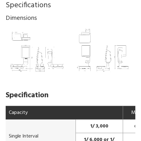
Specifications
Dimensions
Specification
Capacity
Max
1/ 3,000
e=
Single Interval
1/ 6,000 or 1/