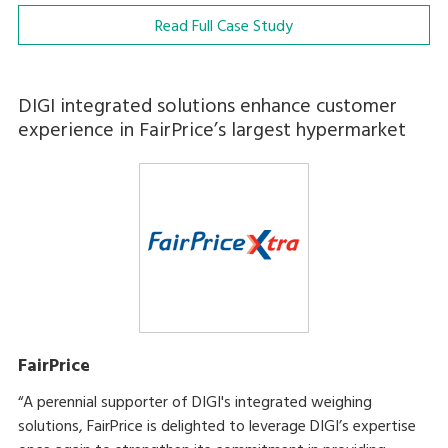
Read Full Case Study
DIGI integrated solutions enhance customer
experience in FairPrice’s largest hypermarket
FairPrice
“A perennial supporter of DIGI's integrated weighing
solutions, FairPrice is delighted to leverage DIGI’s expertise