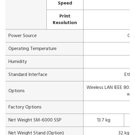
Speed
Print
Resolution
Power Source
Com
Operating Temperature
Humidity
1
Standard Interface
Ether
Wireless LAN IEEE 802.11
Options
wit
Factory Options
Net Weight SM-6000 SSP
13.7 kg
Net Weight Stand (Option)
32 kg