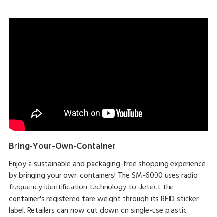
Bring-Your-Own-Container
Enjoy a sustainable and packaging-free shopping experience
by bringing your own containers! The SM-6000 uses radio
frequency identification technology to detect the
container's registered tare weight through its RFID sticker
label. Retailers can now cut down on single-use plastic