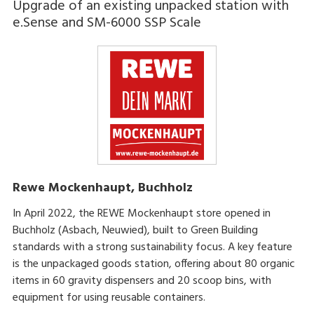
Upgrade of an existing unpacked station with
e.Sense and SM-6000 SSP Scale
Rewe Mockenhaupt, Buchholz
In April 2022, the REWE Mockenhaupt store opened in
Buchholz (Asbach, Neuwied), built to Green Building
standards with a strong sustainability focus. A key feature
is the unpackaged goods station, offering about 80 organic
items in 60 gravity dispensers and 20 scoop bins, with
equipment for using reusable containers.