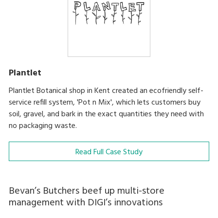
Plantlet
Plantlet Botanical shop in Kent created an ecofriendly self-
service refill system, 'Pot n Mix', which lets customers buy
soil, gravel, and bark in the exact quantities they need with
no packaging waste.
Read Full Case Study
Bevan’s Butchers beef up multi-store
management with DIGI’s innovations