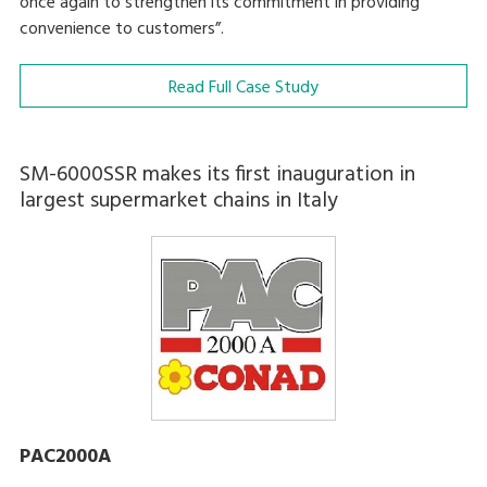
once again to strengthen its commitment in providing
convenience to customers”.
Read Full Case Study
SM-6000SSR makes its first inauguration in
largest supermarket chains in Italy
PAC2000A