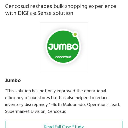
Cencosud reshapes bulk shopping experience
with DIGI’s e.Sense solution
Jumbo
“This solution has not only improved the operational
efficiency of our stores but has also helped to reduce
inventory discrepancy.” -Ruth Maldonado, Operations Lead,
Supermarket Division, Cencosud
Read Full Case Study