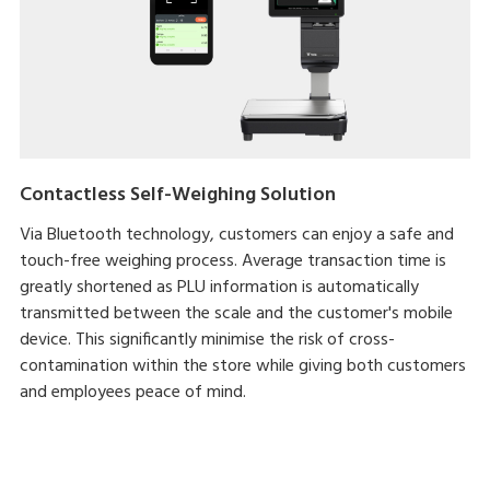
Contactless Self-Weighing Solution
Via Bluetooth technology, customers can enjoy a safe and
touch-free weighing process. Average transaction time is
greatly shortened as PLU information is automatically
transmitted between the scale and the customer's mobile
device. This significantly minimise the risk of cross-
contamination within the store while giving both customers
and employees peace of mind.