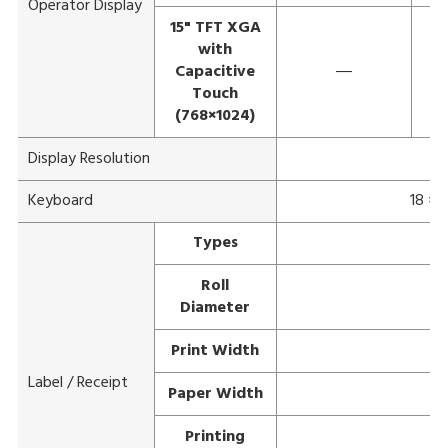
Operator Display
15" TFT XGA
with
Capacitive
―
Touch
(768×1024)
Display Resolution
Keyboard
18 × 
Types
Roll
Diameter
Print Width
Label / Receipt
Paper Width
Printing