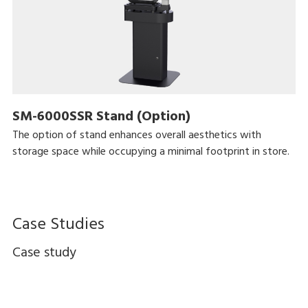
SM-6000SSR Stand (Option)
The option of stand enhances overall aesthetics with
storage space while occupying a minimal footprint in store.
Case Studies
Case study