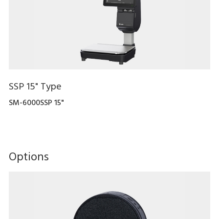
SSP 15" Type
SM-6000SSP 15"
Options