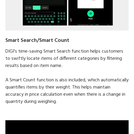
Smart Search/Smart Count
DIGI's time-saving Smart Search function helps customers
to swiftly locate items of different categories by filtering
results based on item name.
A Smart Count function is also included, which automatically
quantifies items by their weight. This helps maintain
accuracy in price calculation even when there is a change in
quantity during weighing.