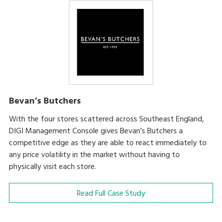
Bevan’s Butchers
With the four stores scattered across Southeast England,
DIGI Management Console gives Bevan’s Butchers a
competitive edge as they are able to react immediately to
any price volatility in the market without having to
physically visit each store.
Read Full Case Study