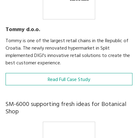
Tommy d.o.o.
Tommy is one of the largest retail chains in the Republic of
Croatia. The newly renovated hypermarket in Split
implemented DIGI's innovative retail solutions to create the
best customer experience.
Read Full Case Study
SM-6000 supporting fresh ideas for Botanical
Shop