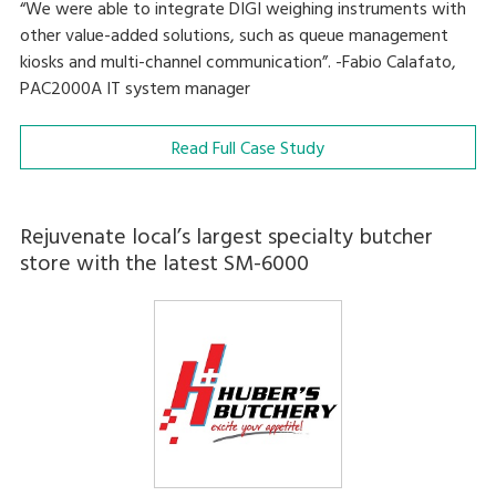
“We were able to integrate DIGI weighing instruments with
other value-added solutions, such as queue management
kiosks and multi-channel communication”. -Fabio Calafato,
PAC2000A IT system manager
Read Full Case Study
Rejuvenate local’s largest specialty butcher
store with the latest SM-6000