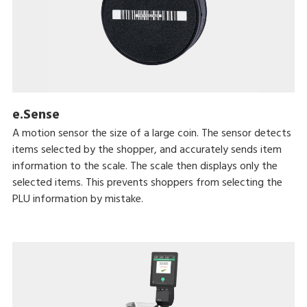
e.Sense
A motion sensor the size of a large coin. The sensor detects
items selected by the shopper, and accurately sends item
information to the scale. The scale then displays only the
selected items. This prevents shoppers from selecting the
PLU information by mistake.