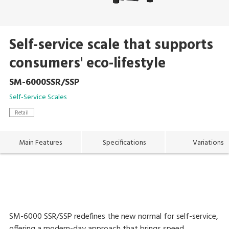
Self-service scale that supports
consumers' eco-lifestyle
SM-6000SSR/SSP
Self-Service Scales
Retail
Main Features
Specifications
Variations
SM-6000 SSR/SSP redefines the new normal for self-service,