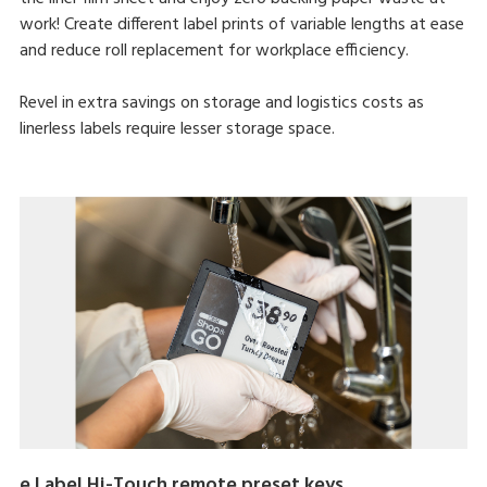
work! Create different label prints of variable lengths at ease
and reduce roll replacement for workplace efficiency.
Revel in extra savings on storage and logistics costs as
linerless labels require lesser storage space.
e.Label Hi-Touch remote preset keys