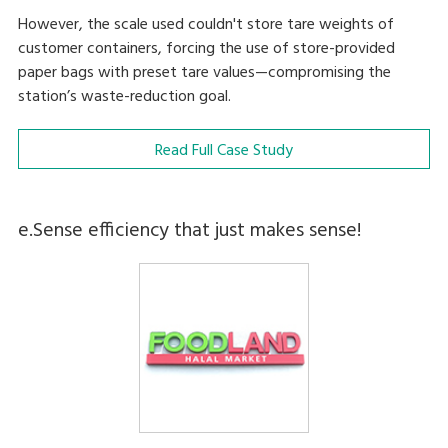
However, the scale used couldn't store tare weights of
customer containers, forcing the use of store-provided
paper bags with preset tare values—compromising the
station’s waste-reduction goal.
Read Full Case Study
e.Sense efficiency that just makes sense!