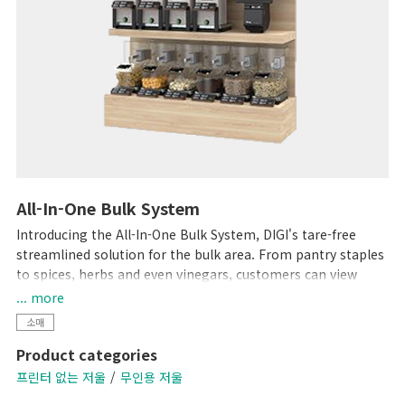
All-In-One Bulk System
Introducing the All-In-One Bulk System, DIGI's tare-free
streamlined solution for the bulk area. From pantry staples
to spices, herbs and even vinegars, customers can view
product weight and price in real-time directly on the
... more
Hopper, Scoop and Liquid Scales while purchasing only the
소매
amount they need.
Product categories
프린터 없는 저울
무인용 저울