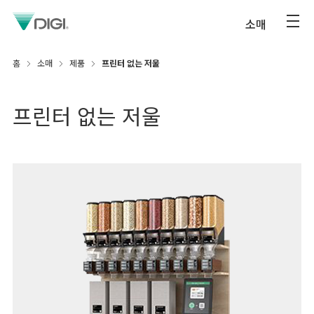
소매
홈
소매
제품
프린터 없는 저울
프린터 없는 저울