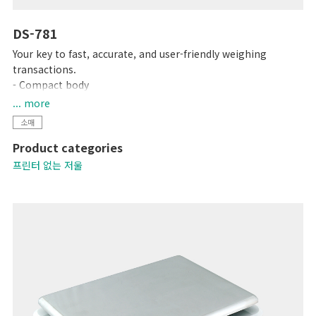
DS-781
Your key to fast, accurate, and user-friendly weighing
transactions.
- Compact body
- High contrast LCD display
... more
- Up to 99 PLUs programmable
소매
- Equipped with 15 preset keys
Product categories
프린터 없는 저울