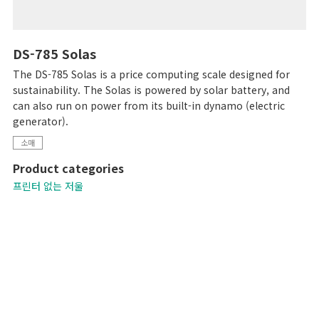
DS-785 Solas
The DS-785 Solas is a price computing scale designed for
sustainability. The Solas is powered by solar battery, and
can also run on power from its built-in dynamo (electric
generator).
소매
Product categories
프린터 없는 저울
컴퓨터로 된 저울