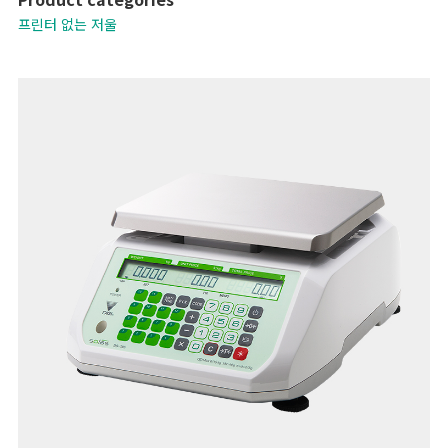
- Operates on rechargeable batteries
프린터 없는 저울