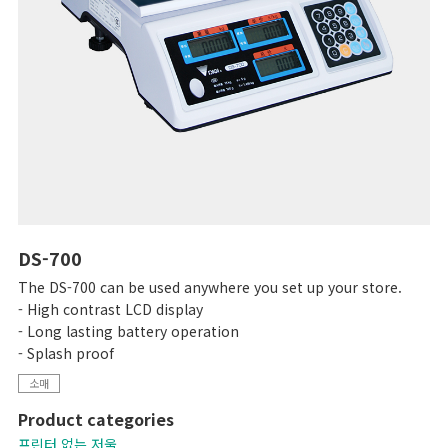
DS-700
The DS-700 can be used anywhere you set up your store.
- High contrast LCD display
- Long lasting battery operation
- Splash proof
소매
Product categories
프린터 없는 저울