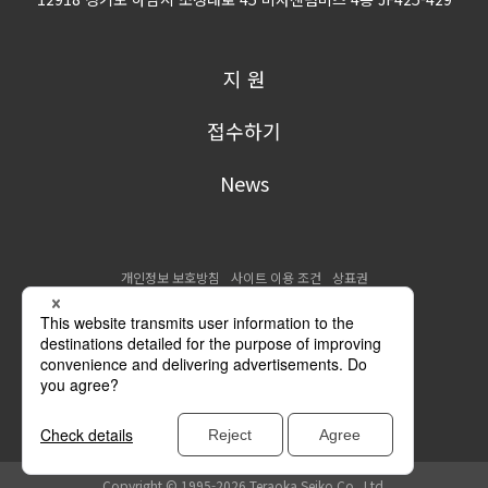
지 원
접수하기
News
개인정보 보호방침
사이트 이용 조건
상표권
Copyright © 1995-2026 Teraoka Seiko Co., Ltd.