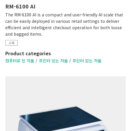
RM-6100 AI
The RM-6100 AI is a compact and user-friendly AI scale that
can be easily deployed in various retail settings to deliver
efficient and intelligent checkout operation for both loose
and bagged items.
소매
Product categories
컴퓨터로 된 저울
프린터 있는 저울
프린터 없는 저울