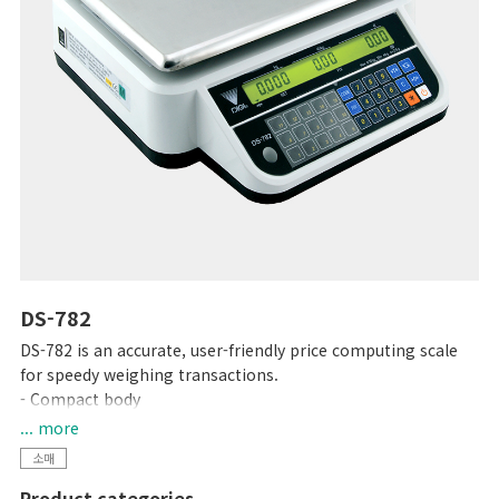
DS-782
DS-782 is an accurate, user-friendly price computing scale
for speedy weighing transactions.
- Compact body
- High contrast LCD display with backlight
... more
- Up to 99 PLUs programmable
소매
- 15 preset keys
Product categories
- RS-232C interface