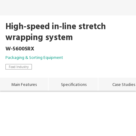
High-speed in-line stretch
wrapping system
W-5600SRX
Packaging & Sorting Equipment
Food Industry
Main Features
Specifications
Case Studies