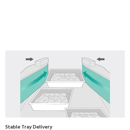
Stable Tray Delivery