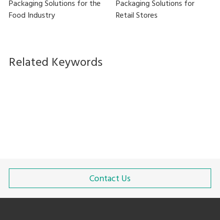
Packaging Solutions for the
Packaging Solutions for
Food Industry
Retail Stores
Related Keywords
Stretch wrapping
High-speed packaging
In-line
High-Mix Low-Volume Manufacturing
Contact Us