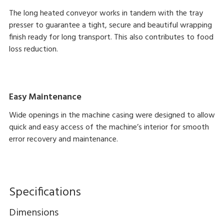
The long heated conveyor works in tandem with the tray
presser to guarantee a tight, secure and beautiful wrapping
finish ready for long transport. This also contributes to food
loss reduction.
Easy Maintenance
Wide openings in the machine casing were designed to allow
quick and easy access of the machine’s interior for smooth
error recovery and maintenance.
Specifications
Dimensions