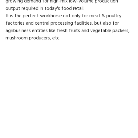
growing demand for high-mix low-volume production
output required in today's food retail.
It is the perfect workhorse not only for meat & poultry
factories and central processing facilities, but also for
agribusiness entities like fresh fruits and vegetable packers,
mushroom producers, etc.