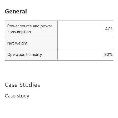
General
Power source and power
AC220-
consumption
Net weight
Ap
Operation humidity
80%RH 
Case Studies
Case study