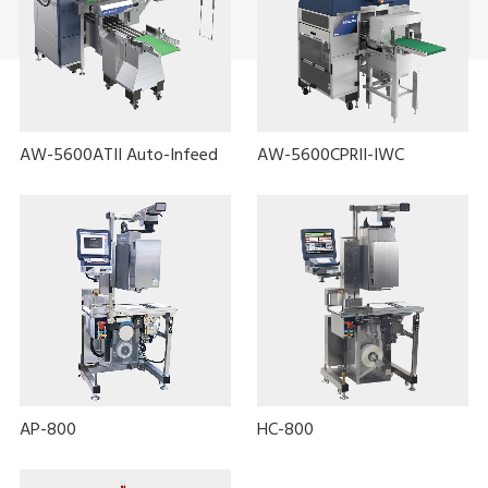
AW-5600ATII Auto-Infeed
AW-5600CPRII-IWC
AP-800
HC-800