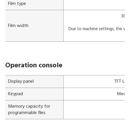
Film type
300-
Film width
Due to machine settings, the wid
m
Operation console
Display panel
TFT LCD 
Keypad
Mechan
Memory capacity for
programmable files