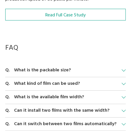
Read Full Case Study
FAQ
What is the packable size?
We support 130 to 380 mm (5.1" - 15"), depth 80 to 260 mm (3.1"-
What kind of film can be used?
10.2") and height 10 to 150 mm (0.4" - 5.9"). However, the size of
the package that can be wrapped also depends on the film and
We support PVC, Polyethylene, and specific shrink films. Please
What is the available film width?
tray used.
consult your DIGI contact for brands.
We support film width 300 - 600mm (12" - 23.6"). Note that the
Can it install two films with the same width?
difference of two films should be 50 mm or in 50 mm
increments.
Yes.
Can it switch between two films automatically?