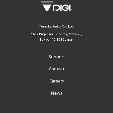
Teraoka Seiko Co., Ltd.
13-12 Kugahara 5-chome, Ohta-ku,
Tokyo 146-8580 Japan
Support
Contact
Careers
News