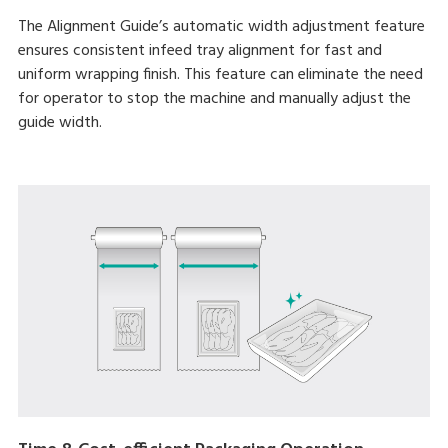
The Alignment Guide’s automatic width adjustment feature
ensures consistent infeed tray alignment for fast and
uniform wrapping finish. This feature can eliminate the need
for operator to stop the machine and manually adjust the
guide width.