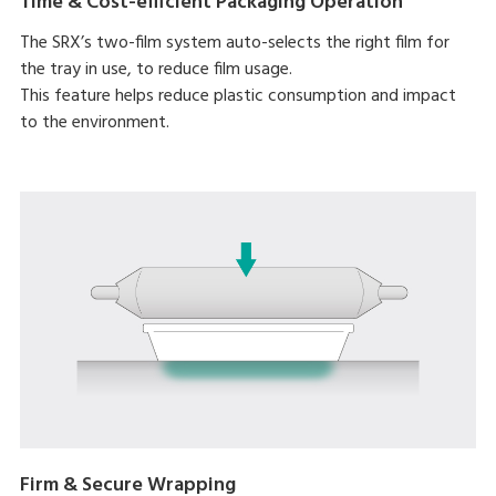
Time & Cost-efficient Packaging Operation
The SRX’s two-film system auto-selects the right film for
the tray in use, to reduce film usage.
This feature helps reduce plastic consumption and impact
to the environment.
Firm & Secure Wrapping