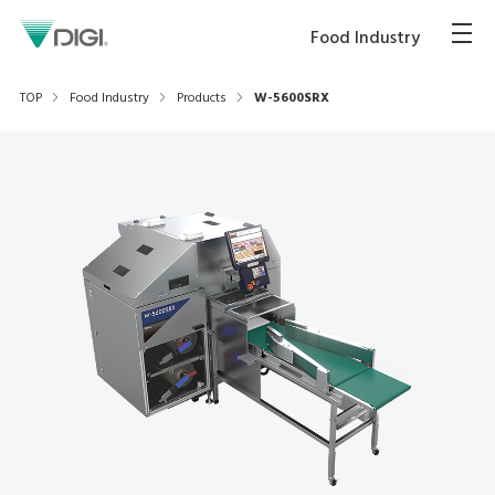
Food Industry
TOP
Food Industry
Products
W-5600SRX