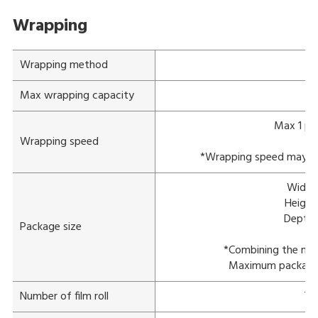
Wrapping
Wrapping method
St
Max wrapping capacity
Max 1 pa
Wrapping speed
*Wrapping speed may var
Width:
Height
Depth:
Package size
*Combining the max
Maximum package s
Number of film roll
Tw