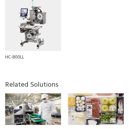
HC-800LL
Related Solutions