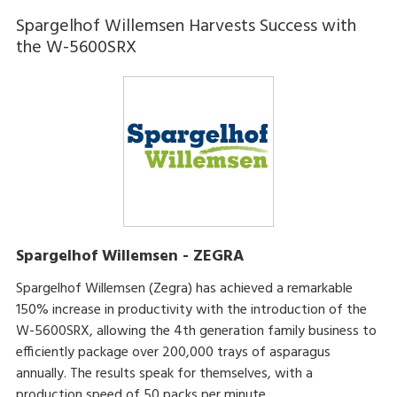
Spargelhof Willemsen Harvests Success with
the W-5600SRX
Spargelhof Willemsen - ZEGRA
Spargelhof Willemsen (Zegra) has achieved a remarkable
150% increase in productivity with the introduction of the
W-5600SRX, allowing the 4th generation family business to
efficiently package over 200,000 trays of asparagus
annually. The results speak for themselves, with a
production speed of 50 packs per minute.