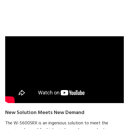
Download brochure here
New Solution Meets New Demand
The W-5600SRX is an ingenious solution to meet the