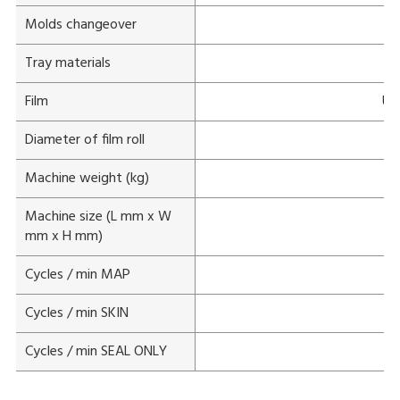
Molds changeover
Tray materials
Film
Unp
Diameter of film roll
Machine weight (kg)
Machine size (L mm x W
mm x H mm)
Cycles / min MAP
Cycles / min SKIN
Cycles / min SEAL ONLY