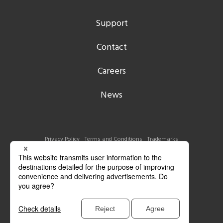
Support
Contact
Careers
News
Privacy Policy
Terms and Conditions
Trademarks