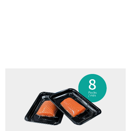
MAP packing improves shelf-life (around 2 weeks)
Gas replacement rate ≥99%
Maintains the natural color of the food
Refilling O2 makes red meat look fresher for longer
Up to 8 packs/minute including weighing and labeling