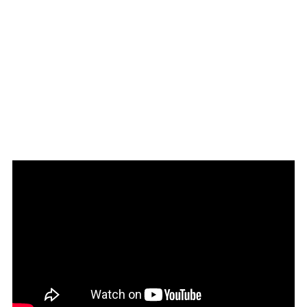
Download brochure here