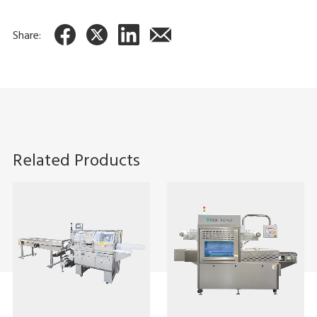
Share:
Related Products