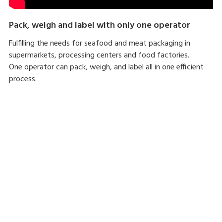
Pack, weigh and label with only one operator
Fulfilling the needs for seafood and meat packaging in
supermarkets, processing centers and food factories.
One operator can pack, weigh, and label all in one efficient
process.