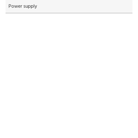
Power supply