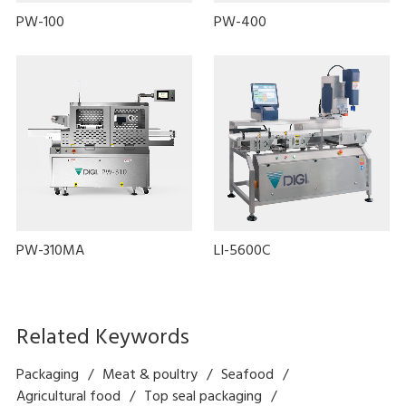
PW-100
PW-400
PW-310MA
LI-5600C
Related Keywords
Packaging
Meat & poultry
Seafood
Agricultural food
Top seal packaging