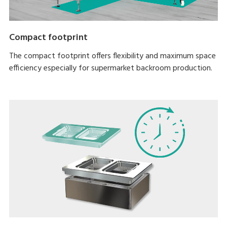
Compact footprint
The compact footprint offers flexibility and maximum space
efficiency especially for supermarket backroom production.