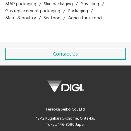
MAP packaging
Skin packaging
Gas filling
Gas replacement packaging
Packaging
Meat & poultry
Seafood
Agricultural food
Contact Us
Teraoka Seiko Co., Ltd.
13-12 Kugahara 5-chome, Ohta-ku,
Tokyo 146-8580 Japan