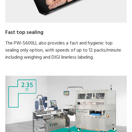
Fast top sealing
The PW-5600LL also provides a fast and hygienic top
sealing only option, with speeds of up to 12 packs/minute
including weighing and DIGI linerless labeling.