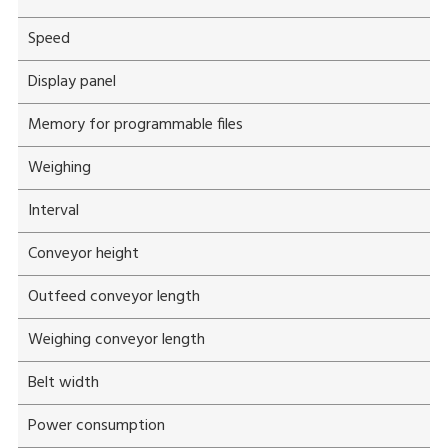
Speed
Display panel
Memory for programmable files
Weighing
Interval
Conveyor height
Outfeed conveyor length
Weighing conveyor length
Belt width
Power consumption