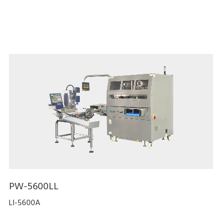
PW-5600LL
LI-5600A