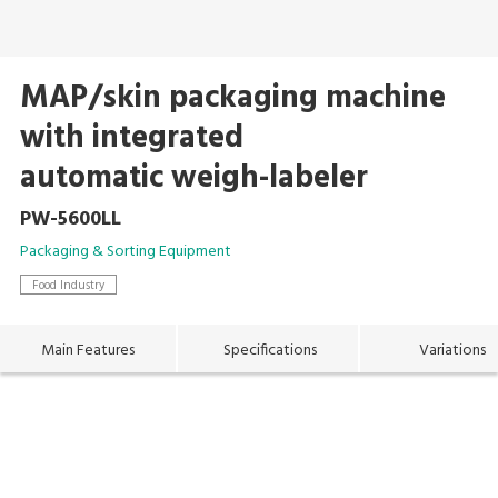
MAP/skin packaging machine
with integrated
automatic weigh-labeler
PW-5600LL
Packaging & Sorting Equipment
Food Industry
Main Features
Specifications
Variations