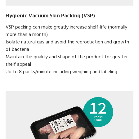
Hygienic Vacuum Skin Packing (VSP)
VSP packing can make greatly increase shelf-life (normally
more than a month)
Isolate natural gas and avoid the reproduction and growth
of bacteria
Maintain the quality and shape of the product for greater
shelf appeal
Up to 8 packs/minute including weighing and labeling