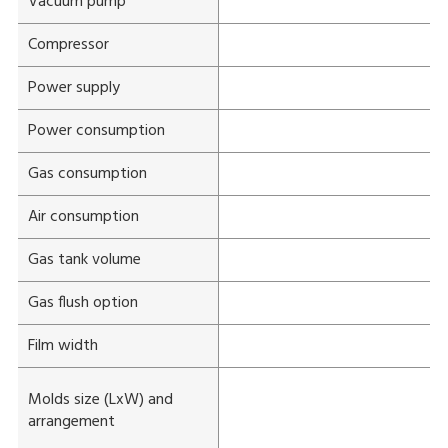
Vacuum pump
1
Compressor
Power supply
Power consumption
Gas consumption
Air consumption
Gas tank volume
Gas flush option
Film width
Molds size (LxW) and
arrangement