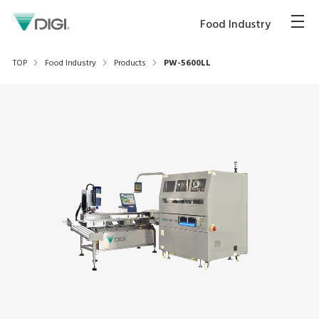
Food Industry
TOP
Food Industry
Products
PW-5600LL