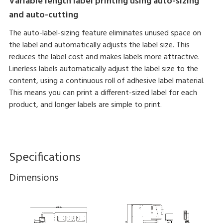
Variable length label printing using auto-sizing
and auto-cutting
The auto-label-sizing feature eliminates unused space on
the label and automatically adjusts the label size. This
reduces the label cost and makes labels more attractive.
Linerless labels automatically adjust the label size to the
content, using a continuous roll of adhesive label material.
This means you can print a different-sized label for each
product, and longer labels are simple to print.
Specifications
Dimensions