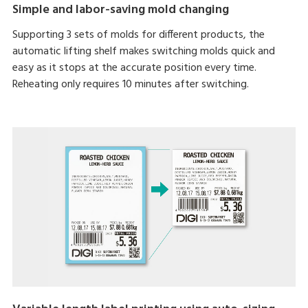
Simple and labor-saving mold changing
Supporting 3 sets of molds for different products, the
automatic lifting shelf makes switching molds quick and
easy as it stops at the accurate position every time.
Reheating only requires 10 minutes after switching.