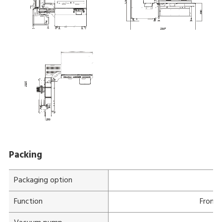
Packing
Packaging option
Function
Front 