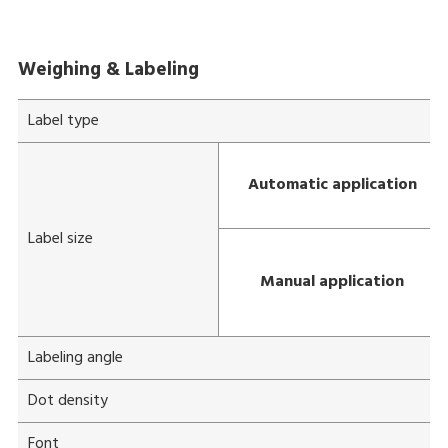
Weighing & Labeling
Label type
Automatic application
Label size
Manual application
Labeling angle
Dot density
Font