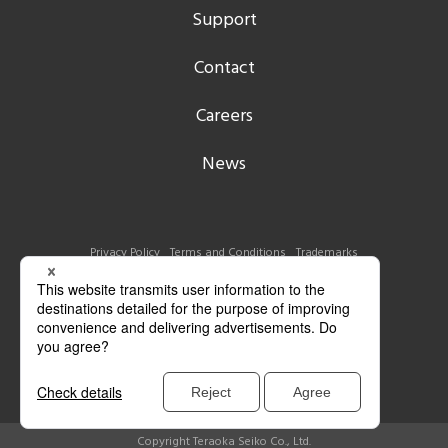
Support
Contact
Careers
News
Privacy Policy
Terms and Conditions
Trademarks
Copyright Teraoka Seiko Co., Ltd.