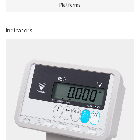
Platforms
Indicators