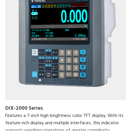
DIX-2000 Series
Features a 7-inch high-brightness color TFT display. With its
feature-rich display and multiple interfaces, this indicator
supports weighing operations of greater complexity.