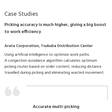
Case Studies
Picking accuracy is much higher, giving a big boost
to work efficiency
Arata Corporation, Tsukuba Distribution Center
Using artificial intelligence to optimize work paths
A congestion avoidance algorithm calculates optimum
picking routes based on order content, reducing distance
travelled during picking and eliminating wasted movement.
Accurate multi-picking