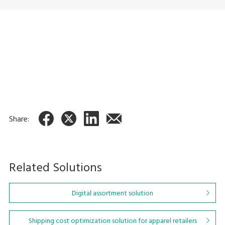
Picking Cart
Inventory management
system
AI Picking Carts
IT-MatexⅢ
Share:
Related Solutions
Digital assortment solution
Shipping cost optimization solution for apparel retailers