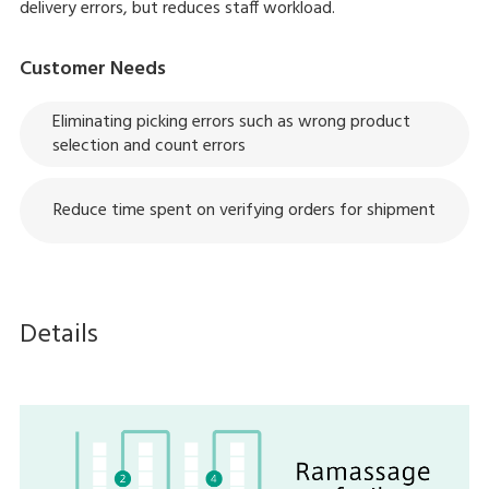
delivery errors, but reduces staff workload.
Customer Needs
Eliminating picking errors such as wrong product
selection and count errors
Reduce time spent on verifying orders for shipment
Details