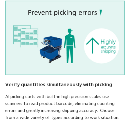
Verify quantities simultaneously with picking
AI picking carts with built-in high precision scales use
scanners to read product barcode, eliminating counting
errors and greatly increasing shipping accuracy. Choose
from a wide variety of types according to work situation.