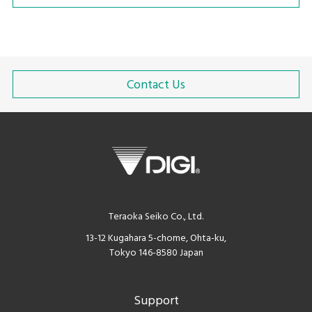
Contact Us
Teraoka Seiko Co., Ltd.
13-12 Kugahara 5-chome, Ohta-ku,
Tokyo 146-8580 Japan
Support