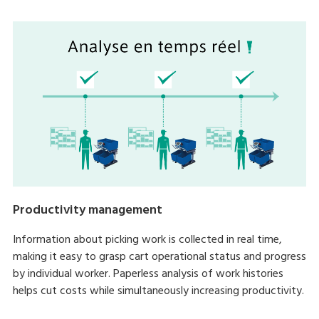
Productivity management
Information about picking work is collected in real time,
making it easy to grasp cart operational status and progress
by individual worker. Paperless analysis of work histories
helps cut costs while simultaneously increasing productivity.