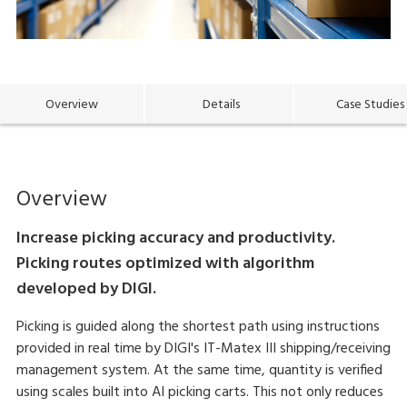
Overview
Details
Case Studies
Overview
Increase picking accuracy and productivity.
Picking routes optimized with algorithm
developed by DIGI.
Picking is guided along the shortest path using instructions
provided in real time by DIGI's IT-Matex III shipping/receiving
management system. At the same time, quantity is verified
using scales built into AI picking carts. This not only reduces