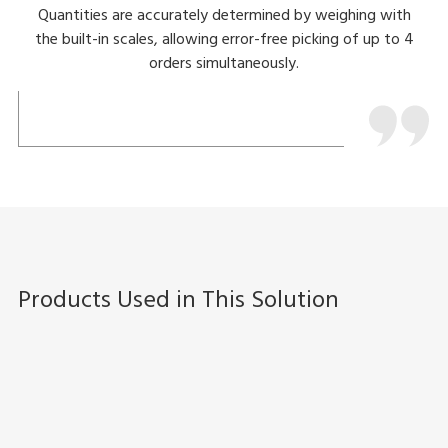
Quantities are accurately determined by weighing with
the built-in scales, allowing error-free picking of up to 4
orders simultaneously.
Products Used in This Solution