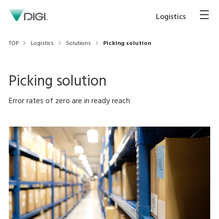
Logistics
TOP
Logistics
Solutions
Picking solution
Picking solution
Error rates of zero are in ready reach