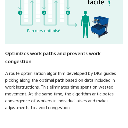
Optimizes work paths and prevents work
congestion
A route optimization algorithm developed by DIGI guides
picking along the optimal path based on data included in
work instructions. This eliminates time spent on wasted
movement. At the same time, the algorithm anticipates
convergence of workers in individual aisles and makes
adjustments to avoid congestion.